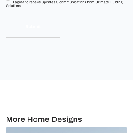
I agree to receive updates & communications from Ultimate Building
I
Solutions.
agree
to
receive
updates
&
communications
from
Ultimate
Building
Solutions.
More Home Designs