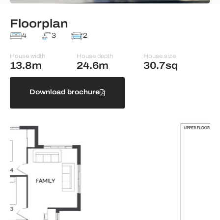
Floorplan
4
3
2
House width
House depth
House size
13.8m
24.6m
30.7sq
Download brochure