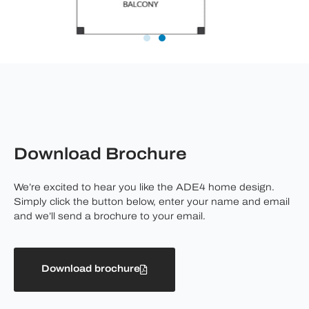
Download Brochure
We’re excited to hear you like the ADE4 home design.
Simply click the button below, enter your name and email
and we’ll send a brochure to your email.
Download brochure