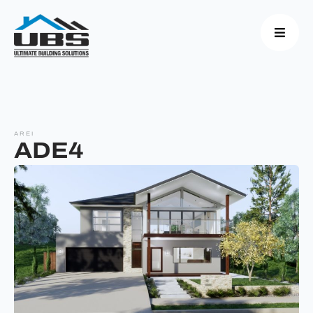
AREI
ADE4