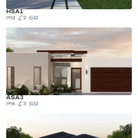
HSA1
3
2
2
ASA3
4
3
2