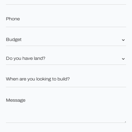
Phone
*
Budget
*
Do
you
have
land?
When
*
are
you
looking
to
Message
build?
*
*