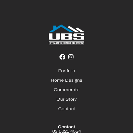
Portfolio
Home Designs
Commercial
Our Story
Contact
Contact
03 5021 4524