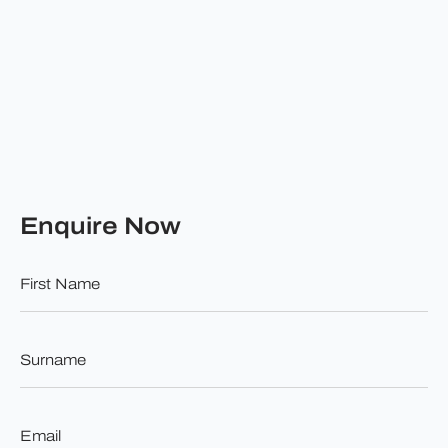
Enquire Now
First
Name
*
Surname
*
Email
*