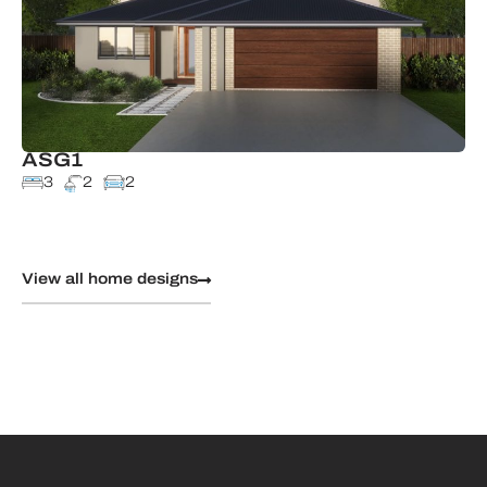
ASG1
3
2
2
View all home designs