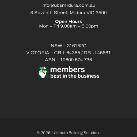
info@ubsmildura.com.au
8 Seventh Street, Mildura VIC 3500
Open Hours
Mon – Fri 9.00am – 5:00pm
NSW – 316152C
VICTORIA – CB-L 64355 / DB-U 45661
ABN – 19609 574 736
© 2026. Ultimate Building Solutions