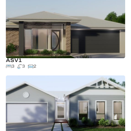
ASV1
3
3
2