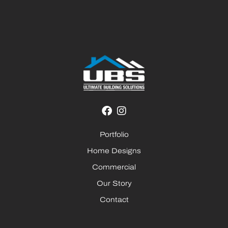
Portfolio
Home Designs
Commercial
Our Story
Contact