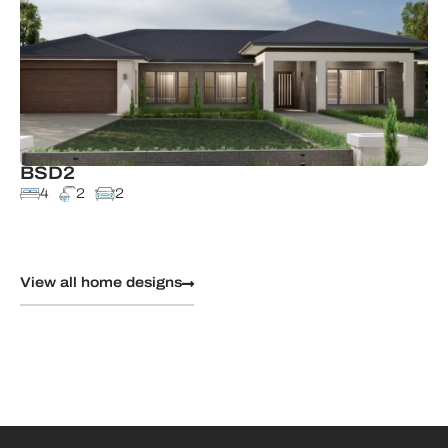
BSD2
4
2
2
View all home designs