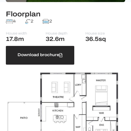
Floorplan
4
2
2
House width
House depth
House size
17.8m
32.6m
36.5sq
Download brochure