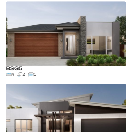
BSG5
4
2
1