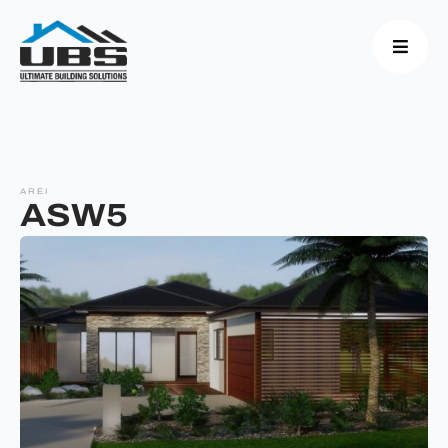
AREI
ASW5