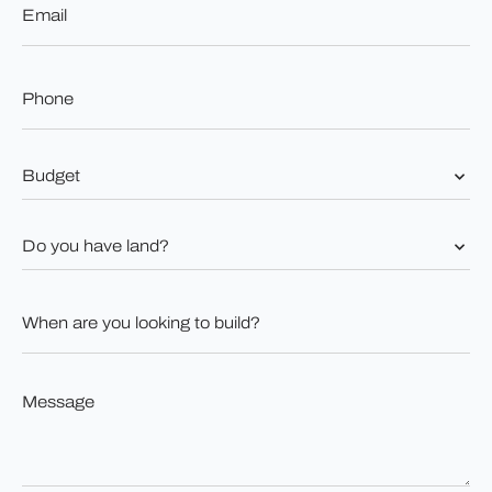
*
Phone
*
Budget
*
Do
you
have
land?
When
*
are
you
looking
to
Message
build?
*
*