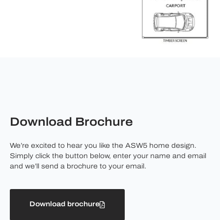
Download Brochure
We’re excited to hear you like the ASW5 home design.
Simply click the button below, enter your name and email
and we’ll send a brochure to your email.
Download brochure