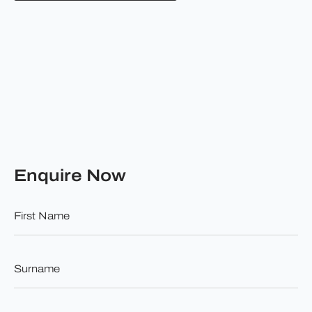
Enquire Now
First
Name
*
Surname
*
Email