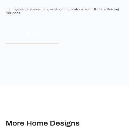
I agree to receive updates & communications from Ultimate Building
I
Solutions.
agree
to
receive
updates
&
communications
from
Ultimate
Building
Solutions.
More Home Designs