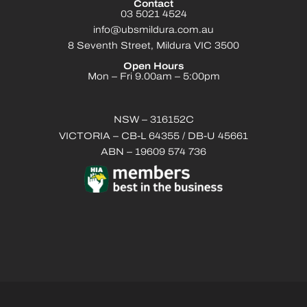
Contact
03 5021 4524
info@ubsmildura.com.au
8 Seventh Street, Mildura VIC 3500
Open Hours
Mon – Fri 9.00am – 5:00pm
NSW – 316152C
VICTORIA – CB-L 64355 / DB-U 45661
ABN – 19609 574 736