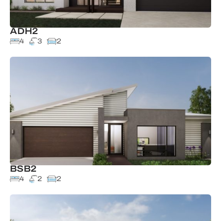
ADH2
4
3
2
BSB2
4
2
2