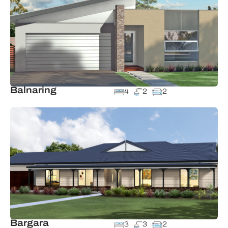
Balnaring
4
2
2
Bargara
3
3
2