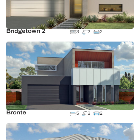
Bridgetown 2
3
2
2
Bronte
5
3
2