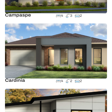
Campaspe
4
3
2
Cardinia
4
2
2