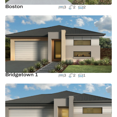
Boston
3
2
2
Bridgetown 1
3
2
1