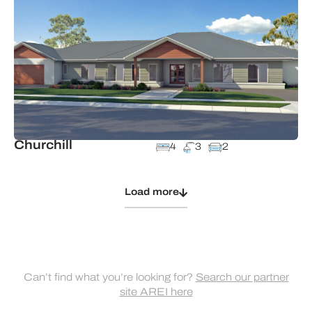
Churchill
4
3
2
Load more
Can’t find what you’re looking for?
Search our partner
site AREI here