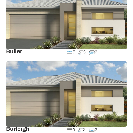
Buller
5
3
2
Burleigh
4
2
2