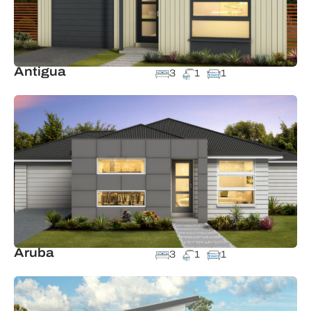
Antigua
3
1
1
Aruba
3
1
1