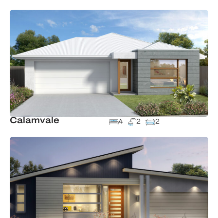
Calamvale
4
2
2