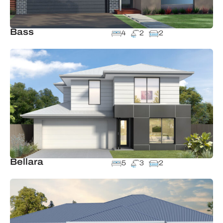
Bass
4
2
2
Bellara
5
3
2