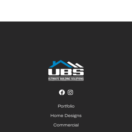
Portfolio
Home Designs
Commercial