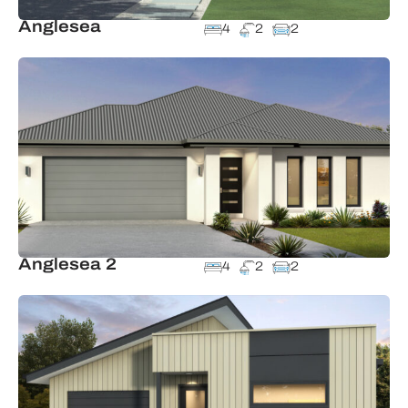
Anglesea
4
2
2
Anglesea 2
4
2
2