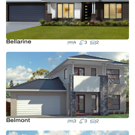
Bellarine
4
3
2
Belmont
3
3
2