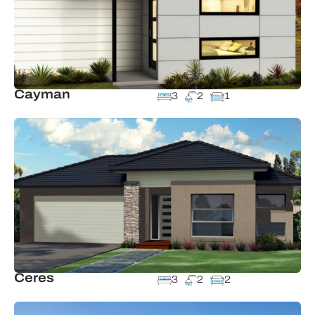
Cayman
3
2
1
Ceres
3
2
2