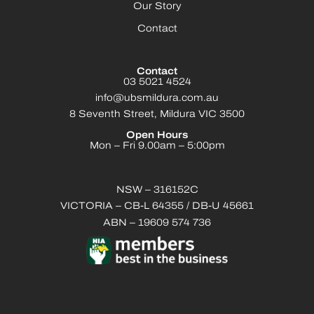
Our Story
Contact
Contact
03 5021 4524
info@ubsmildura.com.au
8 Seventh Street, Mildura VIC 3500
Open Hours
Mon – Fri 9.00am – 5:00pm
NSW – 316152C
VICTORIA – CB-L 64355 / DB-U 45661
ABN – 19609 574 736