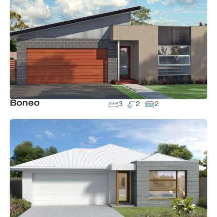
Boneo
3
2
2