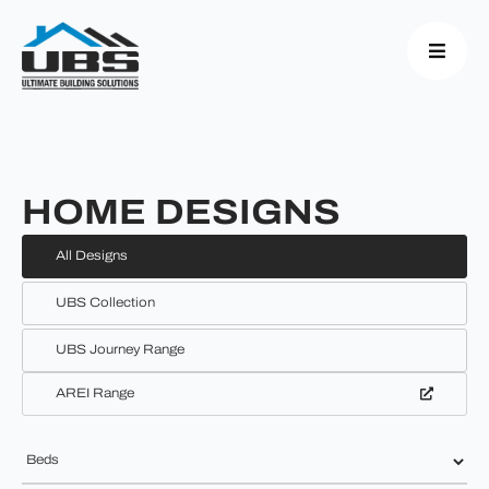
HOME DESIGNS
All Designs
UBS Collection
UBS Journey Range
AREI Range