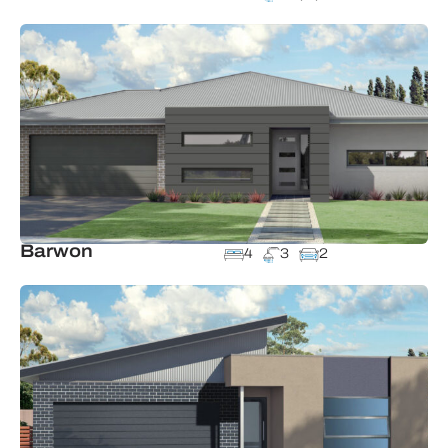
Barwon
4
3
2