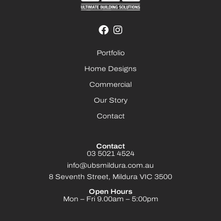
Portfolio
Home Designs
Commercial
Our Story
Contact
Contact
03 5021 4524
info@ubsmildura.com.au
8 Seventh Street, Mildura VIC 3500
Open Hours
Mon – Fri 9.00am – 5:00pm