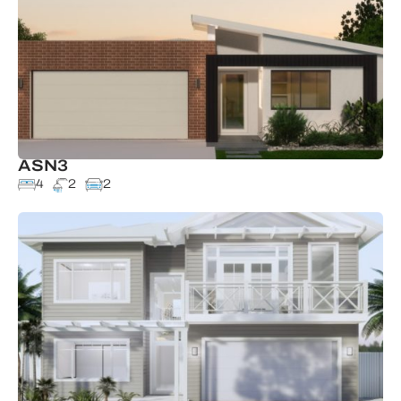
ASN3
4
2
2