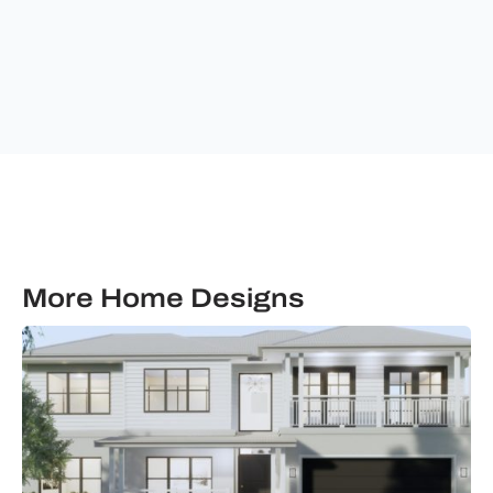
&
communications
from
Ultimate
Building
Solutions.
More Home Designs