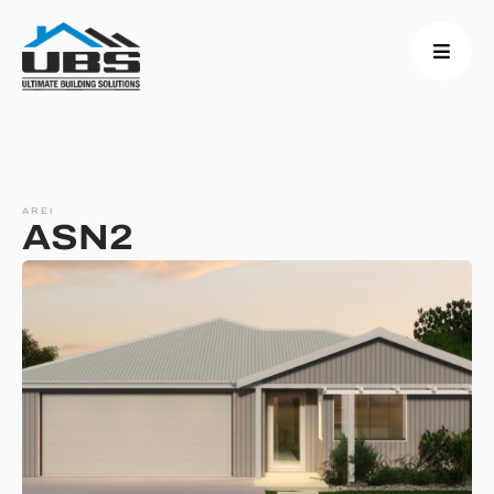
AREI
ASN2