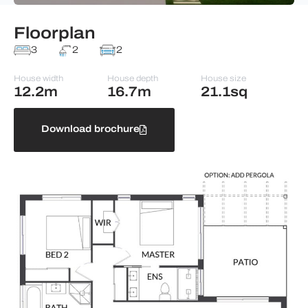
Floorplan
3
2
2
House width
House depth
House size
12.2m
16.7m
21.1sq
Download brochure