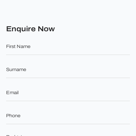
Enquire Now
First
Name
*
Surname
*
Email
*
Phone
*
Budget