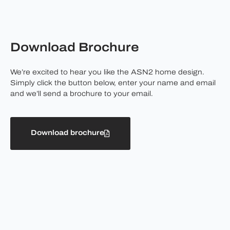
Download Brochure
We’re excited to hear you like the ASN2 home design.
Simply click the button below, enter your name and email
and we’ll send a brochure to your email.
Download brochure