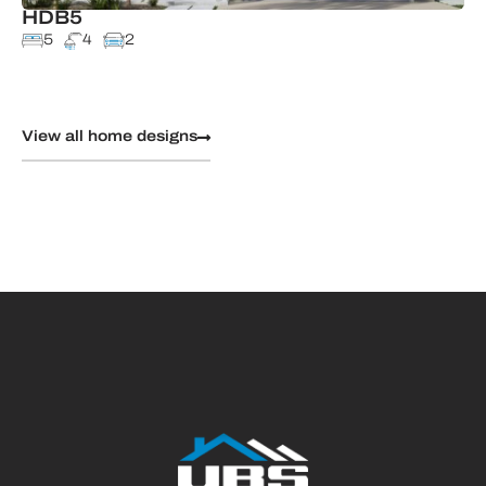
HDB5
5
4
2
View all home designs