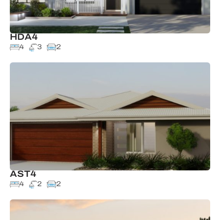
HDA4
4
3
2
AST4
4
2
2