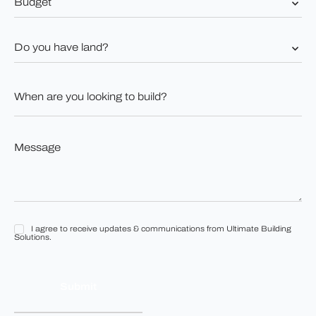
*
Do
you
have
land?
When
*
are
you
looking
to
Message
build?
*
*
I agree to receive updates & communications from Ultimate Building
I
Solutions.
agree
to
receive
updates