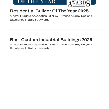
Residential Builder Of The Year 2025
Master Builders Association Of NSW, Riverina Murray Regions,
Excellence in Building Awards
Best Custom Industrial Buildings 2025
Master Builders Association Of NSW, Riverina Murray Regions,
Excellence in Building Awards