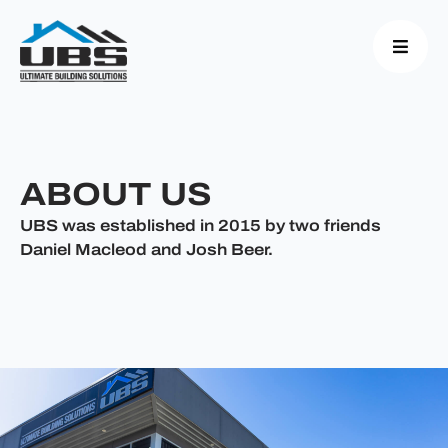
ABOUT US
UBS was established in 2015 by two friends
Daniel Macleod and Josh Beer.