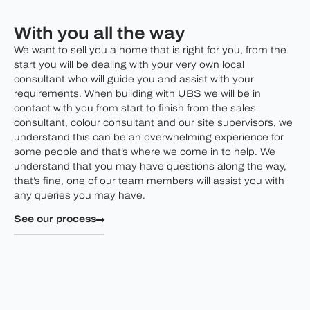
With you all the way
We want to sell you a home that is right for you, from the
start you will be dealing with your very own local
consultant who will guide you and assist with your
requirements. When building with UBS we will be in
contact with you from start to finish from the sales
consultant, colour consultant and our site supervisors, we
understand this can be an overwhelming experience for
some people and that’s where we come in to help. We
understand that you may have questions along the way,
that’s fine, one of our team members will assist you with
any queries you may have.
See our process