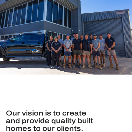
Our vision is to create
and provide quality built
homes to our clients.