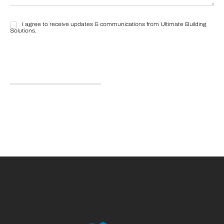
I agree to receive updates & communications from Ultimate Building
I
Solutions.
agree
to
receive
updates
&
communications
from
Ultimate
Building
Solutions.