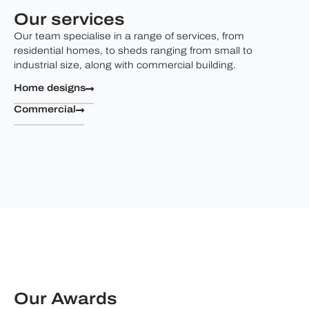
Our services
Our team specialise in a range of services, from
residential homes, to sheds ranging from small to
industrial size, along with commercial building.
Home designs
Commercial
Our Awards