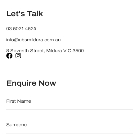
Let's Talk
03 5021 4524
info@ubsmildura.com.au
8 Seventh Street, Mildura VIC 3500
Enquire Now
First
Name
*
Surname
*