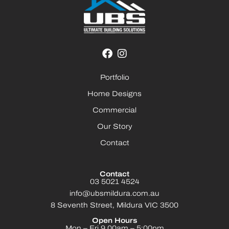
Portfolio
Home Designs
Commercial
Our Story
Contact
Contact
03 5021 4524
info@ubsmildura.com.au
8 Seventh Street, Mildura VIC 3500
Open Hours
Mon – Fri 9.00am – 5:00pm