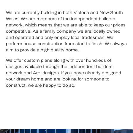
We are currently building in both Victoria and New South
Wales. We are members of the Independent builders
network, which means that we are able to keep our prices
competitive. As a family company we are locally owned
and operated and only employ local tradesman. We
perform house construction from start to finish. We always
aim to provide a high quality home.
We offer custom plans along with over hundreds of
designs available through the independent builders
network and Arei designs. If you have already designed
your dream home and are looking for someone to
construct, we are happy to do so.