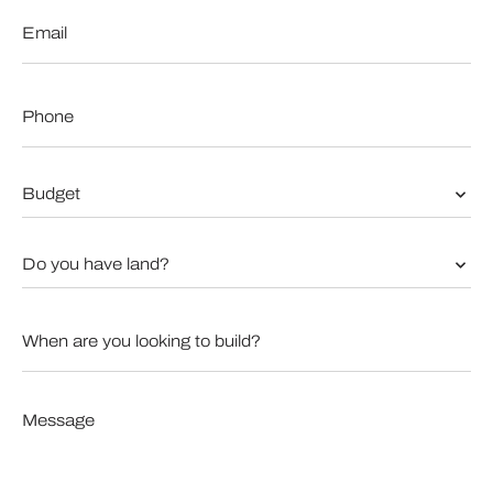
Email
*
Phone
*
Budget
*
Do
you
have
land?
When
*
are
you
looking
to
Message
build?
*
*