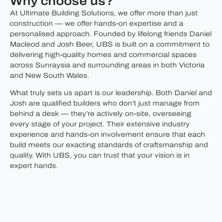
Why choose us?
At Ultimate Building Solutions, we offer more than just
construction — we offer hands-on expertise and a
personalised approach. Founded by lifelong friends Daniel
Macleod and Josh Beer, UBS is built on a commitment to
delivering high-quality homes and commercial spaces
across Sunraysia and surrounding areas in both Victoria
and New South Wales.
What truly sets us apart is our leadership. Both Daniel and
Josh are qualified builders who don’t just manage from
behind a desk — they’re actively on-site, overseeing
every stage of your project. Their extensive industry
experience and hands-on involvement ensure that each
build meets our exacting standards of craftsmanship and
quality. With UBS, you can trust that your vision is in
expert hands.