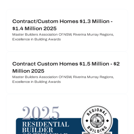
Contract/Custom Homes $1.3 Million -
$1.4 Million 2025
Master Builders Association Of NSW, Riverina Murray Regions,
Excellence in Building Awards
Contract Custom Homes $1.5 Million - $2
Million 2025
Master Builders Association Of NSW, Riverina Murray Regions,
Excellence in Building Awards