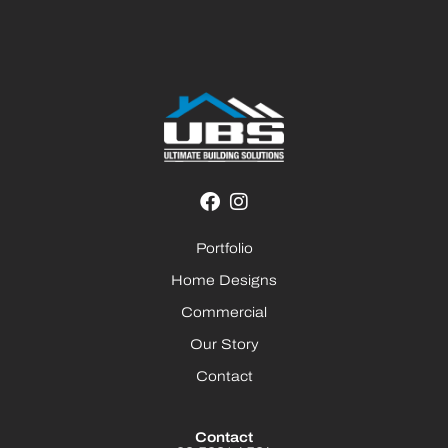
Portfolio
Home Designs
Commercial
Our Story
Contact
Contact