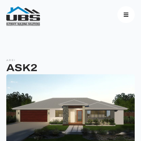
AREI
ASK2