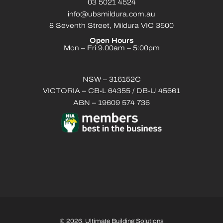
03 5021 4524
info@ubsmildura.com.au
8 Seventh Street, Mildura VIC 3500
Open Hours
Mon – Fri 9.00am – 5:00pm
NSW – 316152C
VICTORIA – CB-L 64355 / DB-U 45661
ABN – 19609 574 736
© 2026. Ultimate Building Solutions