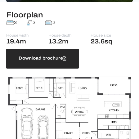
Floorplan
3
2
2
House width
House depth
House size
19.4m
13.2m
23.6sq
Download brochure