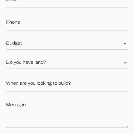
Phone
*
Budget
*
Do
you
have
land?
When
*
are
you
looking
to
Message
build?
*
*