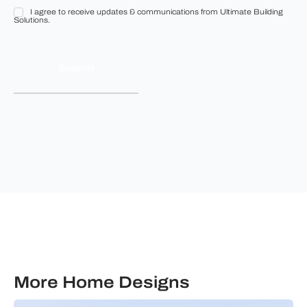
I agree to receive updates & communications from Ultimate Building
I
Solutions.
agree
to
receive
updates
&
communications
from
Ultimate
Building
Solutions.
More Home Designs