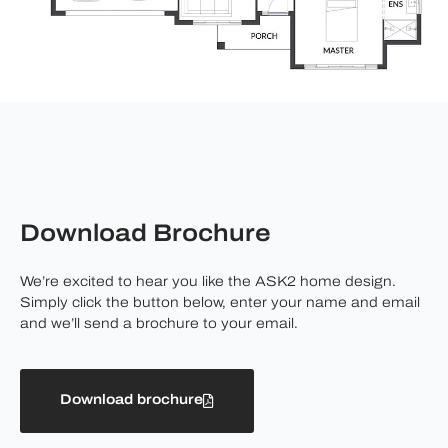
Download Brochure
We’re excited to hear you like the ASK2 home design.
Simply click the button below, enter your name and email
and we’ll send a brochure to your email.
Download brochure