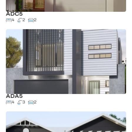
ADC5
4
2
2
ADA5
4
3
2