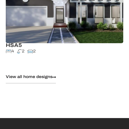
HSA5
4
2
2
View all home designs