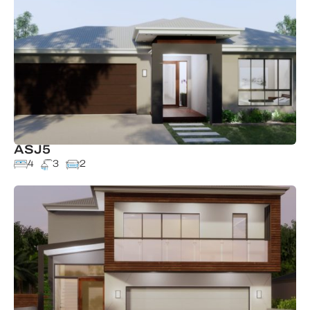
ASJ5
4
3
2