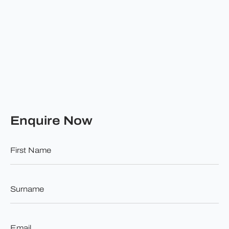
Enquire Now
First
Name
*
Surname
*
Email
*