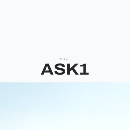
AREI
ASK1