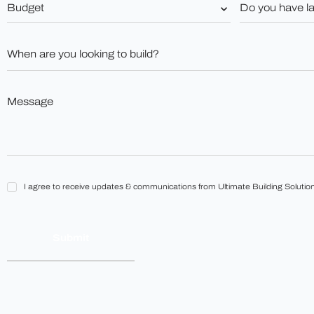
Budget
Do
you
*
have
land?
When
*
are
you
looking
to
Message
build?
*
*
I
I agree to receive updates & communications from Ultimate Building Solution
agree
to
receive
updates
&
communications
from