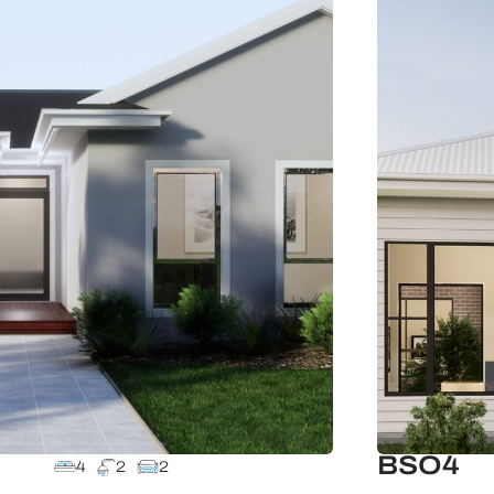
BSO4
4
2
2