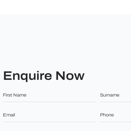
Enquire Now
First
Surname
Name
*
*
Email
Phone
*
*