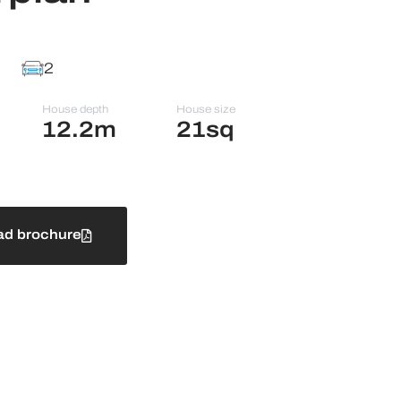
2
House depth
House size
12.2m
21sq
d brochure