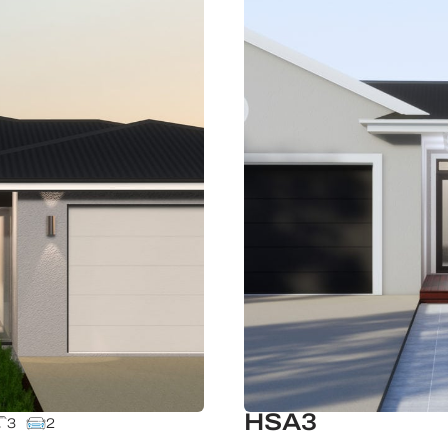
HSA3
3
2