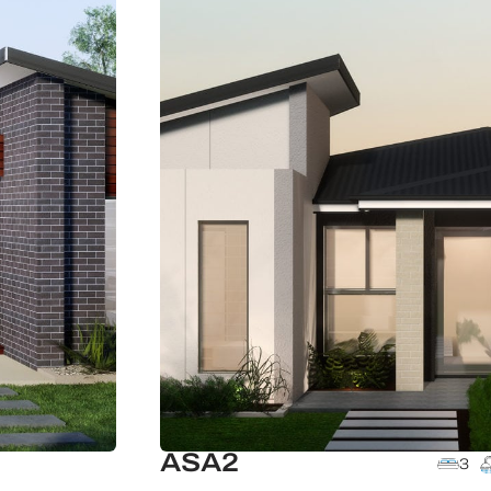
ASA2
3