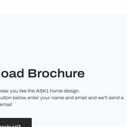
oad Brochure
 hear you like the ASK1 home design.
button below, enter your name and email and we’ll send a
email.