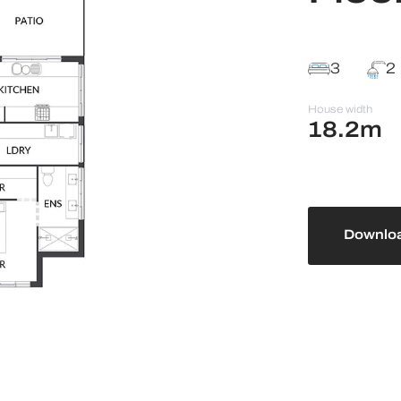
3
2
House width
18.2m
Downloa