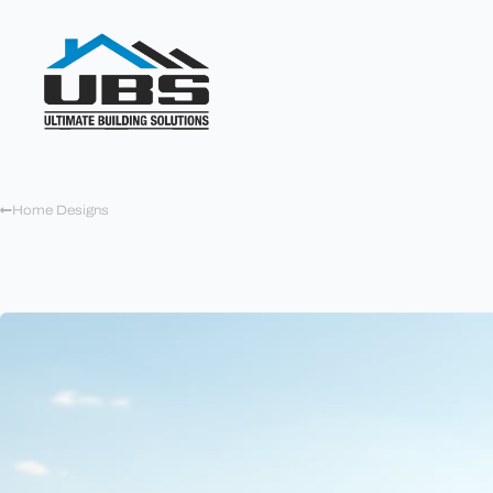
Home Designs