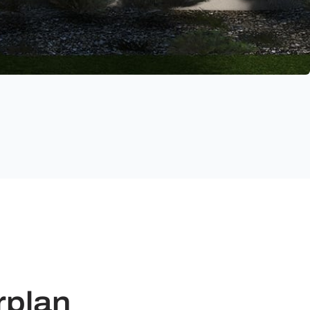
rplan