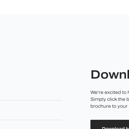
Downl
We’re excited to
Simply click the 
brochure to your 