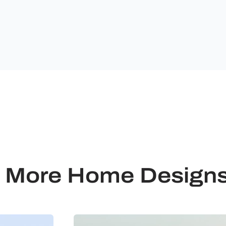
Ultimate
Building
Solutions.
More Home Design