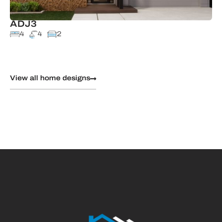
ADJ3
4
4
2
View all home designs