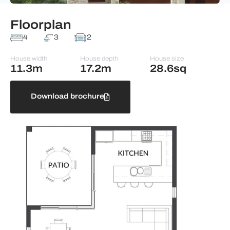
Floorplan
4
3
2
House width
House depth
House size
11.3m
17.2m
28.6sq
Download brochure