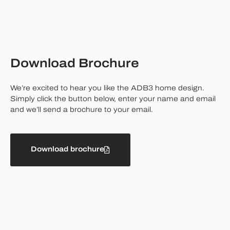
Download Brochure
We’re excited to hear you like the ADB3 home design.
Simply click the button below, enter your name and email
and we’ll send a brochure to your email.
Download brochure