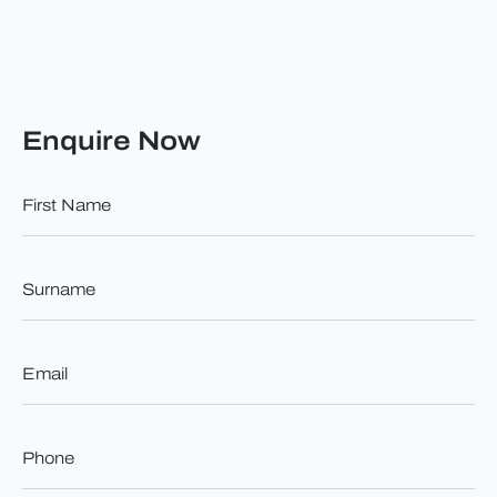
Enquire Now
First
Name
*
Surname
*
Email
*
Phone
*