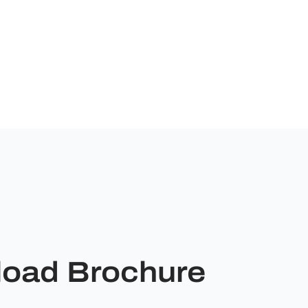
oad Brochure