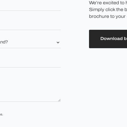
We’re excited to
Simply click the 
brochure to your 
Download b
s.