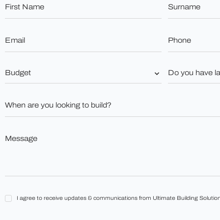
First
Surname
Name
*
*
Email
Phone
*
*
Budget
Do
you
*
have
land?
When
*
are
you
looking
to
Message
build?
*
*
I
I agree to receive updates & communications from Ultimate Building Solution
agree