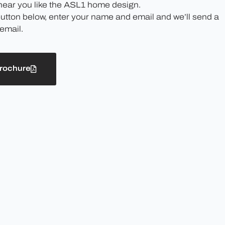
 hear you like the ASL1 home design.
button below, enter your name and email and we’ll send a
email.
rochure