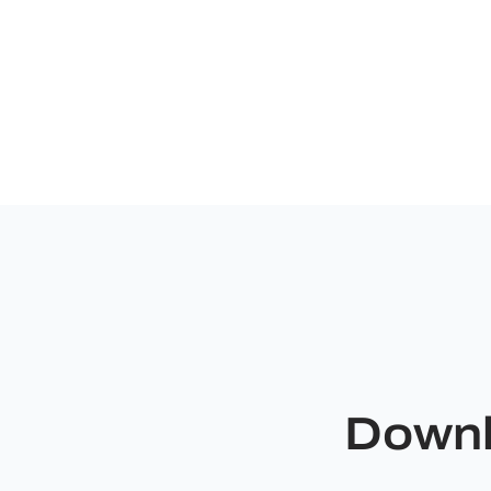
Downl