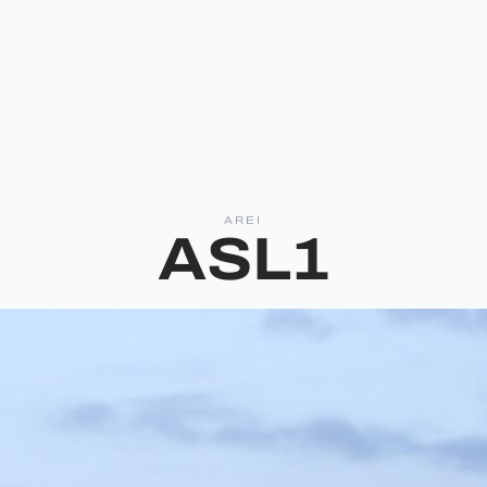
AREI
ASL1