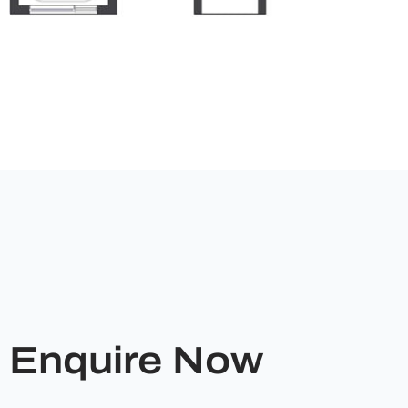
Enquire Now