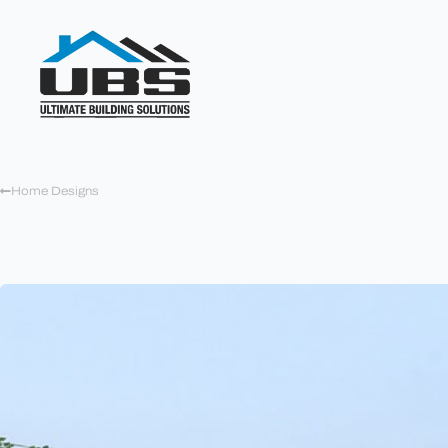
Home Designs