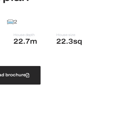
2
House depth
House size
22.7m
22.3sq
d brochure