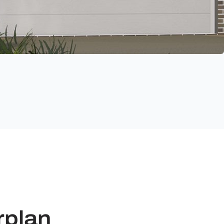
rplan