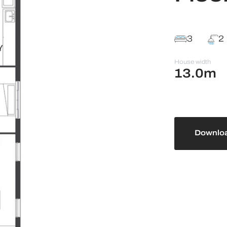
3
2
House width
13.0m
Downloa