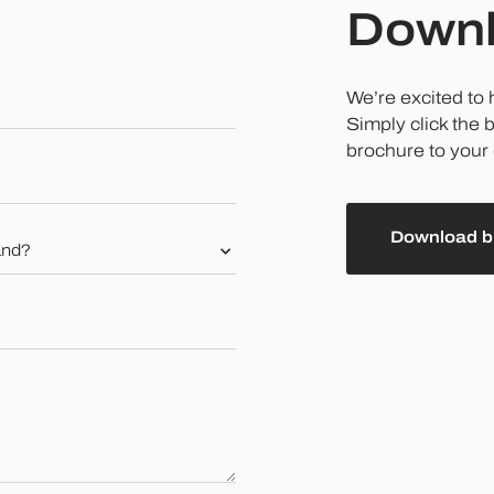
Downl
We’re excited to
Simply click the 
brochure to your 
Download b