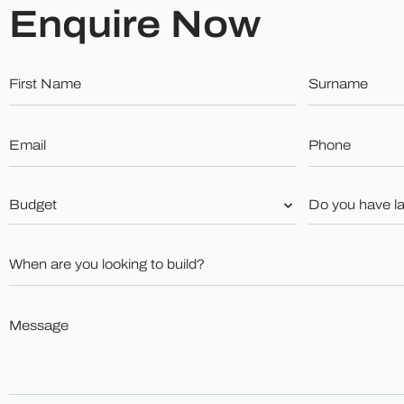
Enquire Now
First
Surname
Name
*
*
Email
Phone
*
*
Budget
Do
you
*
have
land?
When
*
are
you
looking
to
Message
build?
*
*