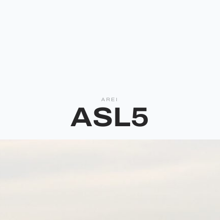
AREI
ASL5