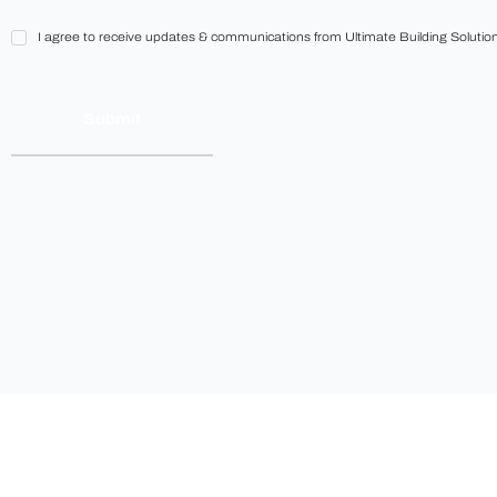
I
I agree to receive updates & communications from Ultimate Building Solution
agree
to
receive
updates
&
communications
from
Ultimate
Building
Solutions.