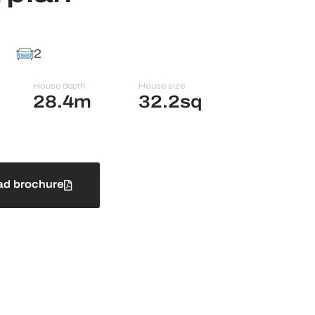
2
House depth
House size
28.4m
32.2sq
d brochure