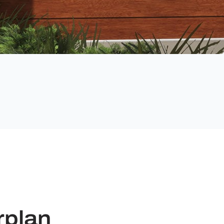
rplan