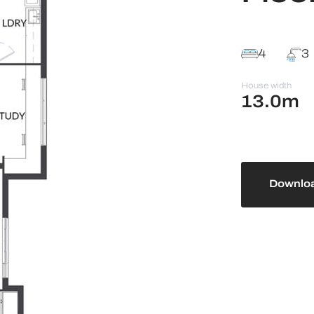
4
3
House width
13.0m
Downloa