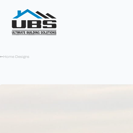
Home Designs