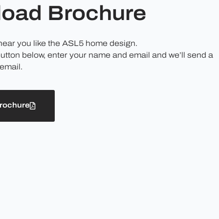
oad Brochure
 hear you like the ASL5 home design.
button below, enter your name and email and we’ll send a
email.
rochure