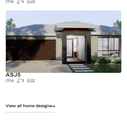
4
4
2
ASJ5
4
3
2
View all home designs