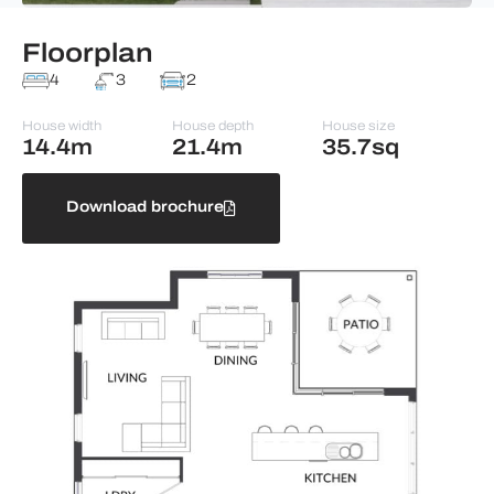
Floorplan
4
3
2
House width
House depth
House size
14.4m
21.4m
35.7sq
Download brochure