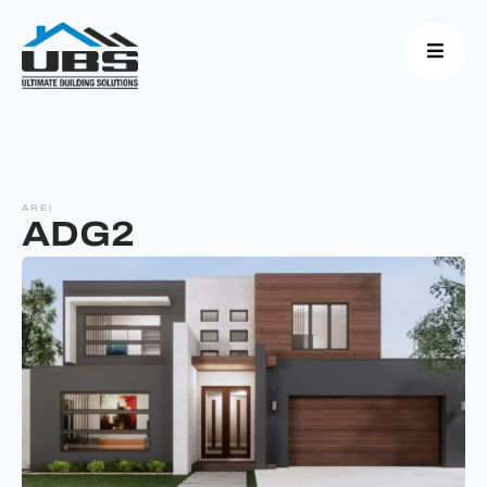
AREI
ADG2