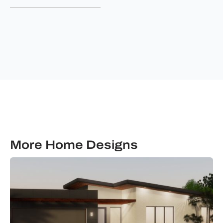
&
communications
from
Ultimate
Building
Solutions.
More Home Designs