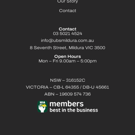
Our Story
Contact
Contact
03 5021 4524
info@ubsmildura.com.au
8 Seventh Street, Mildura VIC 3500
Open Hours
Mon – Fri 9.00am – 5:00pm
NSW – 316152C
VICTORIA – CB-L 64355 / DB-U 45661
ABN – 19609 574 736