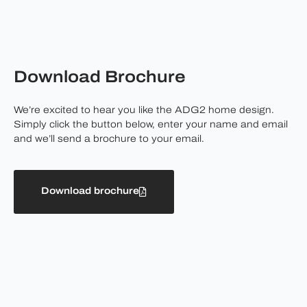
Download Brochure
We’re excited to hear you like the ADG2 home design.
Simply click the button below, enter your name and email
and we’ll send a brochure to your email.
Download brochure