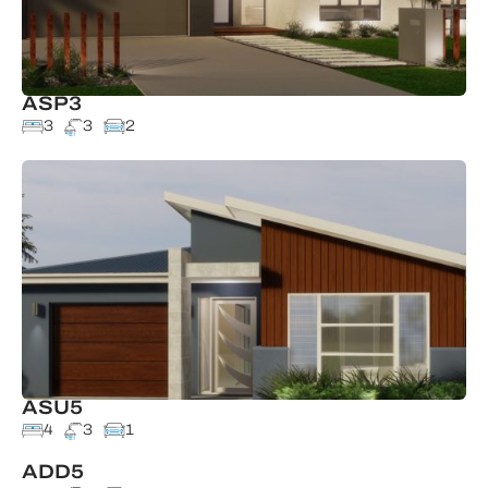
ASP3
3
3
2
ASU5
4
3
1
ADD5