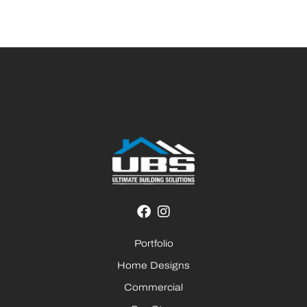
Portfolio
Home Designs
Commercial