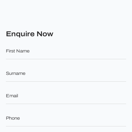
Enquire Now
First
Name
*
Surname
*
Email
*
Phone
*