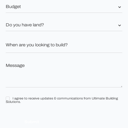
Budget
*
Do
you
have
land?
When
*
are
you
looking
to
Message
build?
*
*
I agree to receive updates & communications from Ultimate Building
I
Solutions.
agree
to
receive
updates