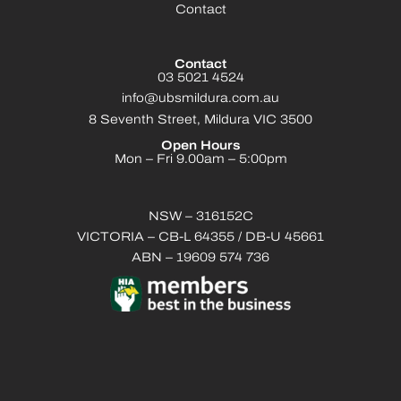
Contact
Contact
03 5021 4524
info@ubsmildura.com.au
8 Seventh Street, Mildura VIC 3500
Open Hours
Mon – Fri 9.00am – 5:00pm
NSW – 316152C
VICTORIA – CB-L 64355 / DB-U 45661
ABN – 19609 574 736