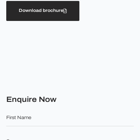
Download brochure
Enquire Now
First
Name
*
Surname