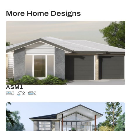
More Home Designs
ASM1
3
2
2