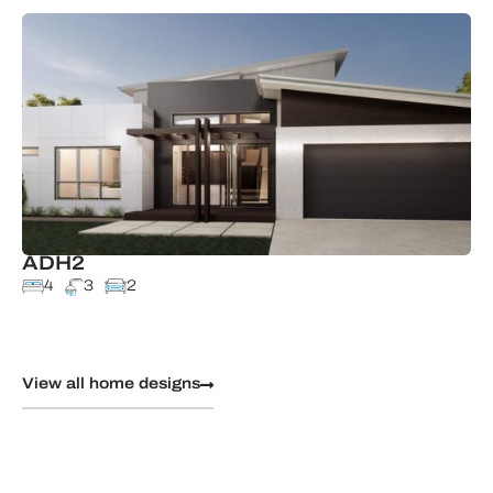
ADH2
4
3
2
View all home designs