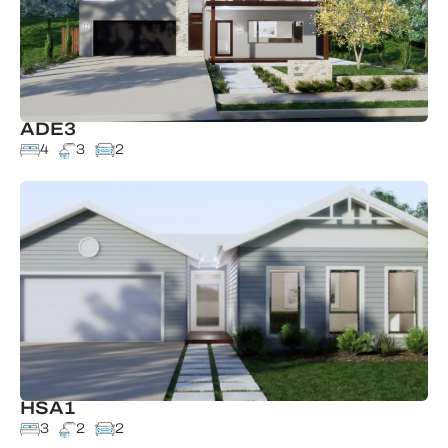
ADE3
4
3
2
HSA1
3
2
2