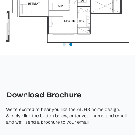
Download Brochure
We’re excited to hear you like the ADH3 home design.
Simply click the button below, enter your name and email
and we’ll send a brochure to your email.