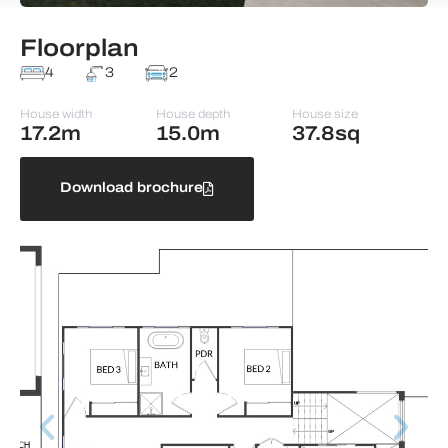
Floorplan
4
3
2
House width
House depth
House size
17.2m
15.0m
37.8sq
Download brochure