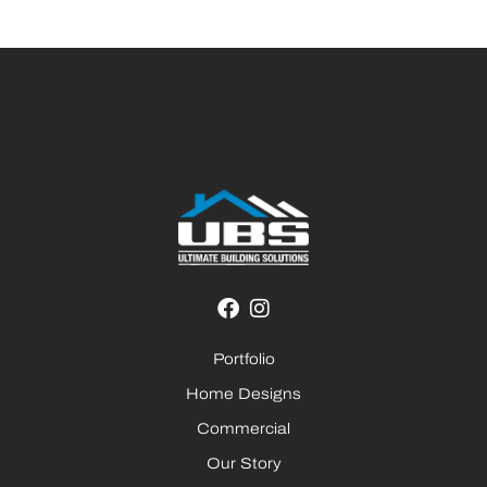
Portfolio
Home Designs
Commercial
Our Story