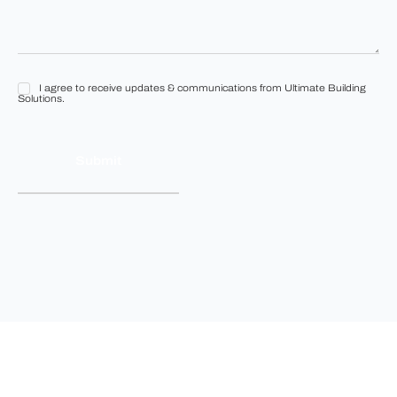
I agree to receive updates & communications from Ultimate Building
I
Solutions.
agree
to
receive
updates
&
communications
from
Ultimate
Building
Solutions.