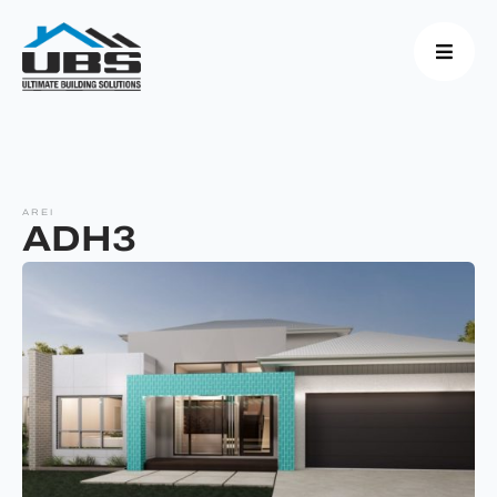
AREI
ADH3