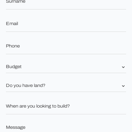
*
Email
*
Phone
*
Budget
*
Do
you
have
land?
When
*
are
you
looking
to
Message
build?
*
*