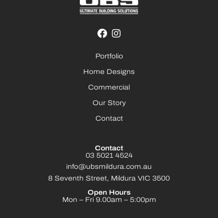
Portfolio
Home Designs
Commercial
Our Story
Contact
Contact
03 5021 4524
info@ubsmildura.com.au
8 Seventh Street, Mildura VIC 3500
Open Hours
Mon – Fri 9.00am – 5:00pm