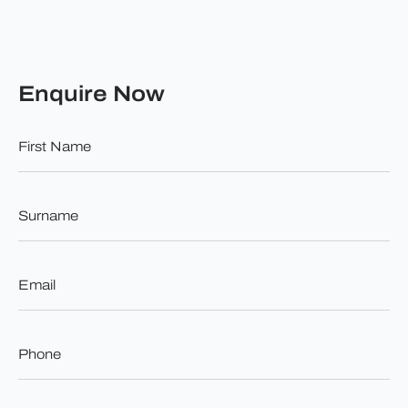
Enquire Now
First
Name
*
Surname
*
Email
*
Phone
*