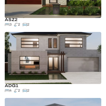
ASZ2
3
2
2
ADG1
4
2
2