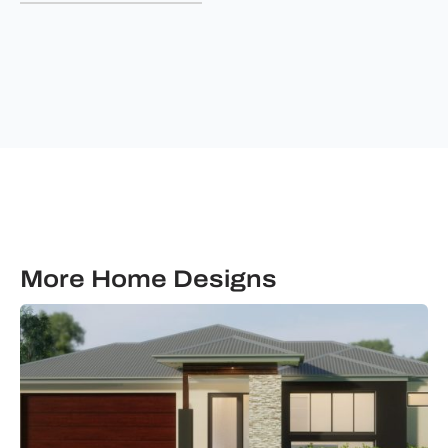
&
communications
from
Ultimate
Building
Solutions.
More Home Designs