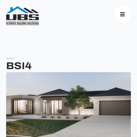
AREI
BSI4