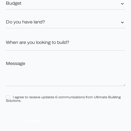
Budget
*
Do
you
have
land?
When
*
are
you
looking
to
Message
build?
*
*
I agree to receive updates & communications from Ultimate Building
I
Solutions.
agree
to
receive
updates