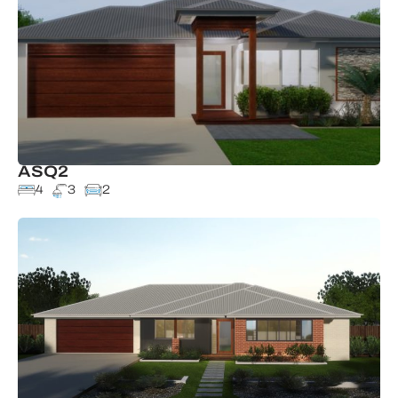
ASQ2
4
3
2