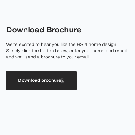
Download Brochure
We’re excited to hear you like the BSI4 home design.
Simply click the button below, enter your name and email
and we’ll send a brochure to your email.
Download brochure