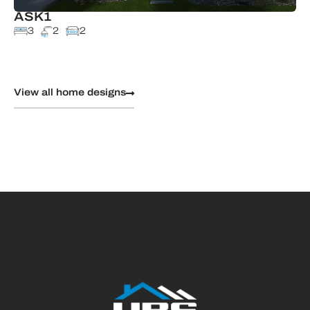
ASK1
3
2
2
View all home designs