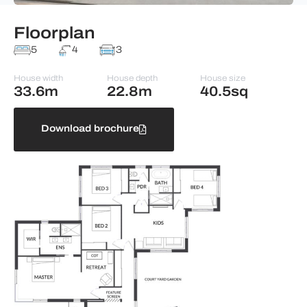
Floorplan
5
4
3
House width
House depth
House size
33.6m
22.8m
40.5sq
Download brochure