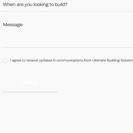
When
*
are
you
looking
to
Message
build?
*
*
I
I agree to receive updates & communications from Ultimate Building Solution
agree
to
receive
updates
&
communications
from
Ultimate
Building
Solutions.