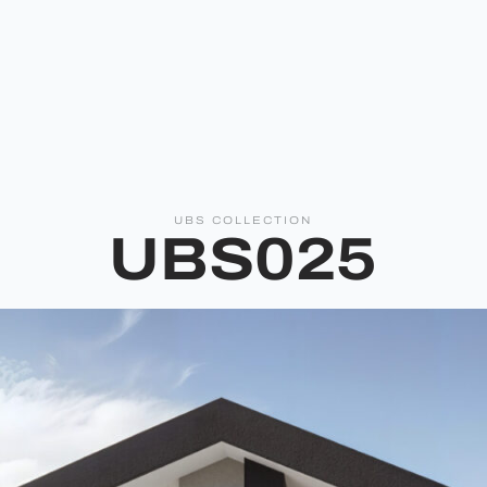
UBS COLLECTION
UBS025