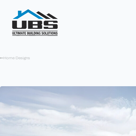
Home Designs