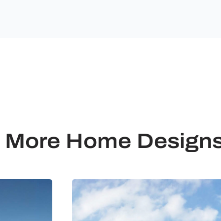
More Home Design