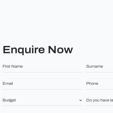
Enquire Now
First
Surname
Name
*
*
Email
Phone
*
*
Budget
Do
you
*
have
land?