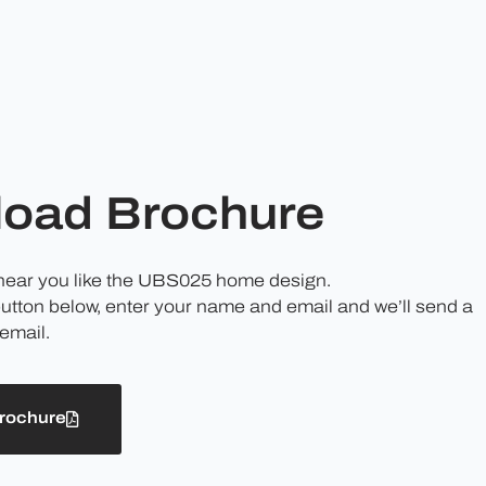
oad Brochure
 hear you like the UBS025 home design.
button below, enter your name and email and we’ll send a
email.
rochure