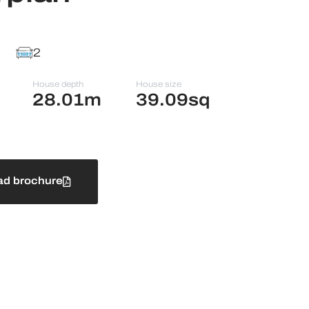
2
House depth
House size
28.01m
39.09sq
d brochure