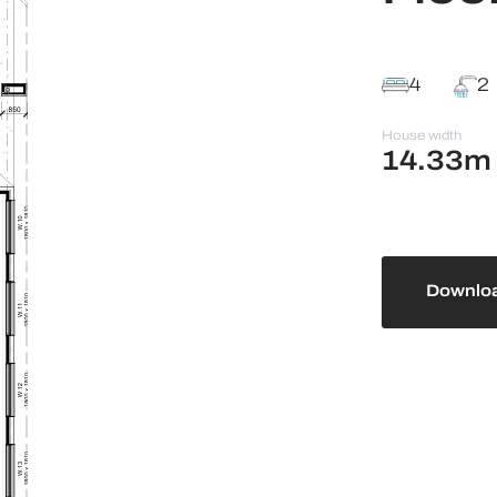
4
2
House width
14.33m
Downloa