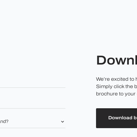
Downl
We’re excited to
Simply click the 
brochure to your 
Download b