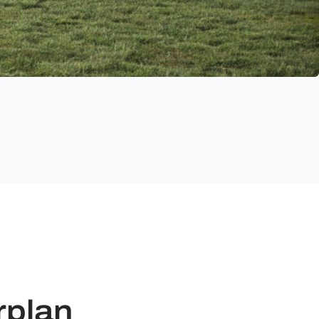
rplan