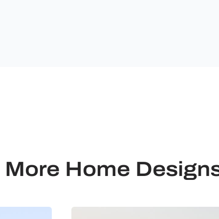
Ultimate
Building
Solutions.
More Home Design