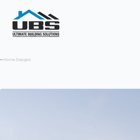
Home Designs