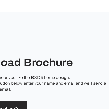
oad Brochure
 hear you like the BSO5 home design.
button below, enter your name and email and we’ll send a
email.
rochure