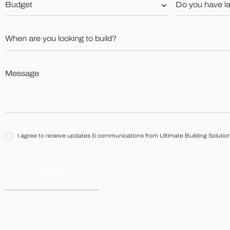
you
*
have
land?
When
*
are
you
looking
to
Message
build?
*
*
I
I agree to receive updates & communications from Ultimate Building Solution
agree
to
receive
updates
&
communications
from