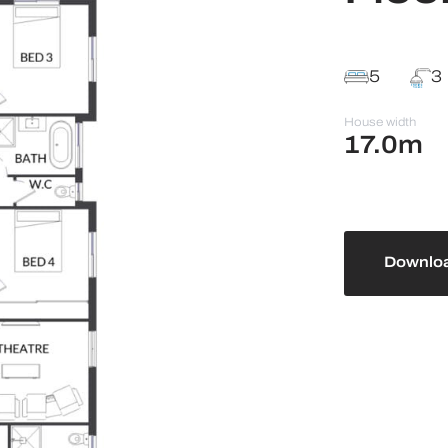
5
3
House width
17.0m
Downloa