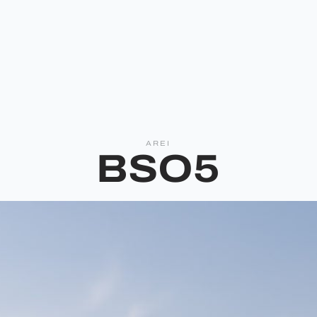
AREI
BSO5