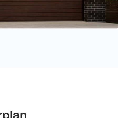
rplan