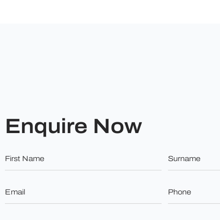
Enquire Now
First
Surname
Name
*
*
Email
Phone
*
*
Budget
Do