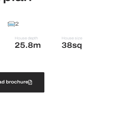
2
House depth
House size
25.8m
38sq
d brochure