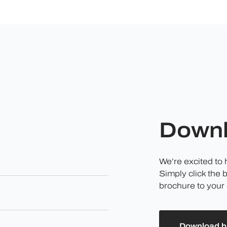
Downl
We’re excited to
Simply click the 
brochure to your 
Download b