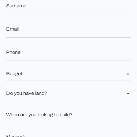
Surname
*
Email
*
Phone
*
Budget
*
Do
you
have
land?
When
*
are
you
looking
to
Message
build?