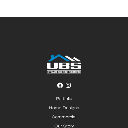
Portfolio
Home Designs
Commercial
Our Story