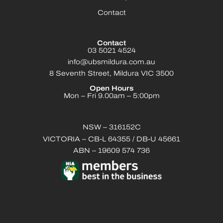
Contact
Contact
03 5021 4524
info@ubsmildura.com.au
8 Seventh Street, Mildura VIC 3500
Open Hours
Mon – Fri 9.00am – 5:00pm
NSW – 316152C
VICTORIA – CB-L 64355 / DB-U 45661
ABN – 19609 574 736