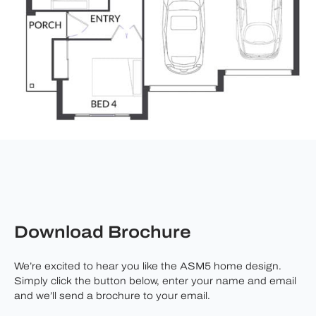
Download Brochure
We’re excited to hear you like the ASM5 home design.
Simply click the button below, enter your name and email
and we’ll send a brochure to your email.