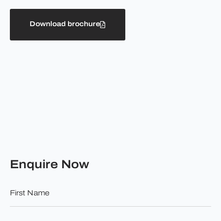
Download brochure
Enquire Now
First
Name
*