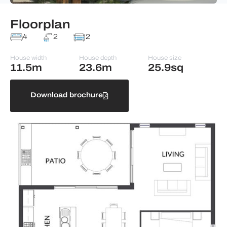
Floorplan
4
2
2
House width
House depth
House size
11.5m
23.6m
25.9sq
Download brochure