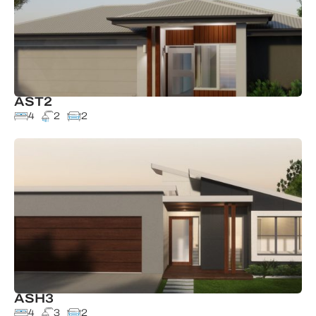
AST2
4
2
2
ASH3
4
3
2