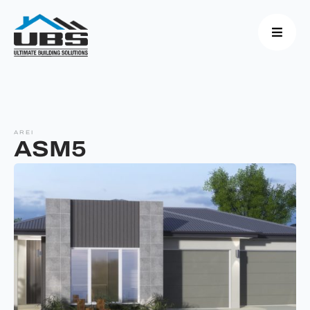
AREI
ASM5