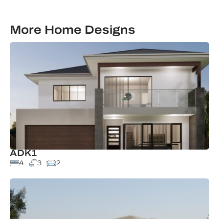
More Home Designs
ADK1
4
3
2