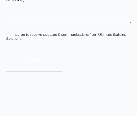
*
*
I agree to receive updates & communications from Ultimate Building
I
Solutions.
agree
to
receive
updates
&
communications
from
Ultimate
Building
Solutions.