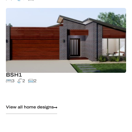
BSH1
3
2
2
View all home designs