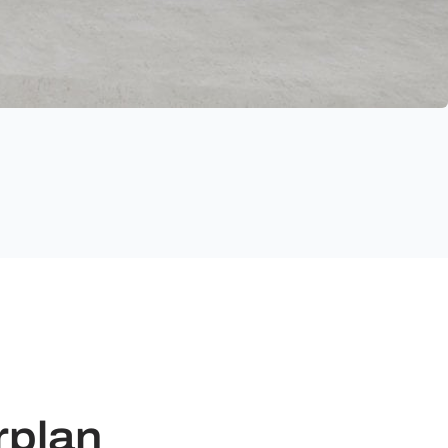
rplan