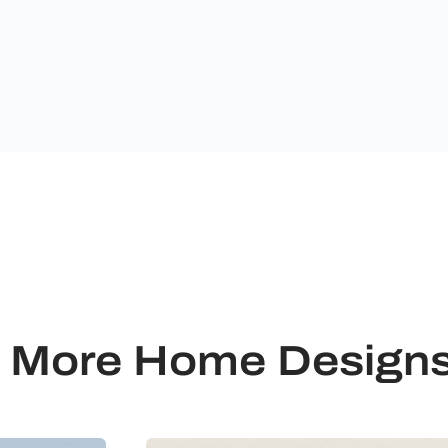
Ultimate
Building
Solutions.
More Home Design