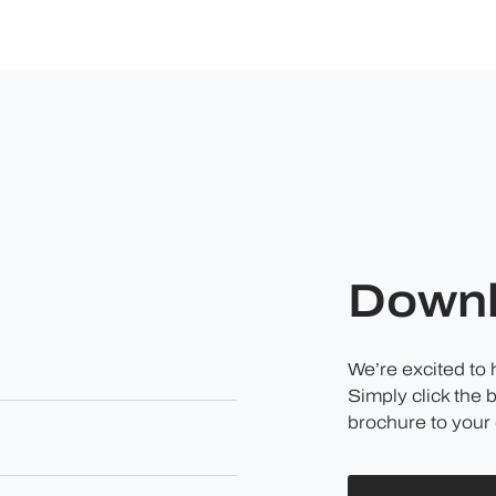
Downl
We’re excited to
Simply click the 
brochure to your 