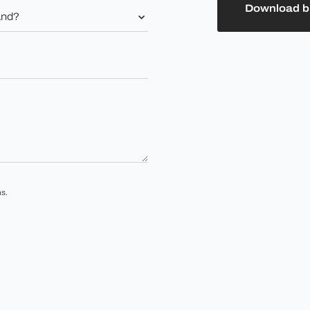
Download b
s.