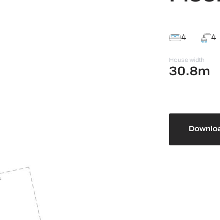
4
4
House width
30.8m
Downloa