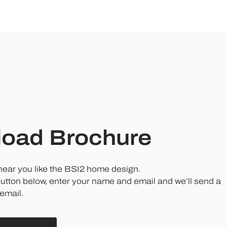
oad Brochure
 hear you like the BSI2 home design.
button below, enter your name and email and we’ll send a
email.