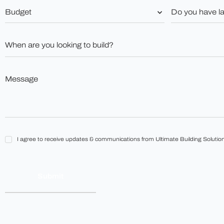
Budget
Do
you
*
have
land?
When
*
are
you
looking
to
Message
build?
*
*
I
I agree to receive updates & communications from Ultimate Building Solution
agree
to
receive
updates
&
communications
from