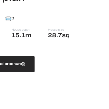
2
House depth
House size
15.1m
28.7sq
d brochure