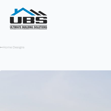
Home Designs