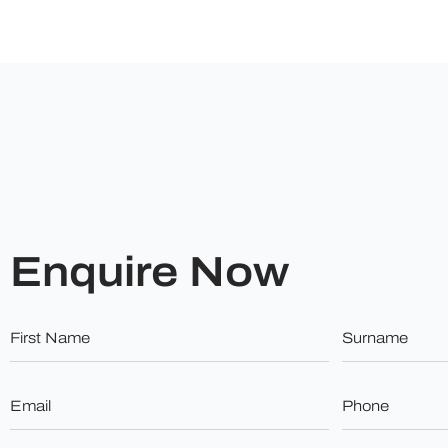
Enquire Now
First
Surname
Name
*
*
Email
Phone
*
*