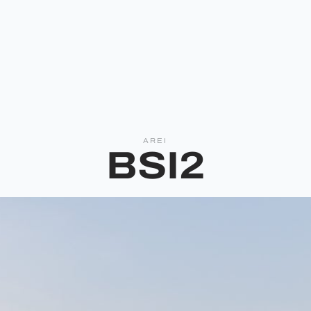
AREI
BSI2