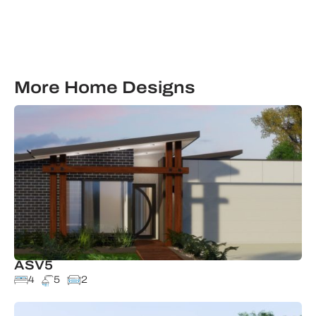
More Home Designs
ASV5
4
5
2