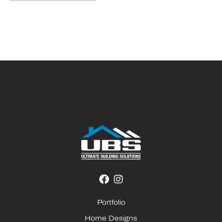
Portfolio
Home Designs