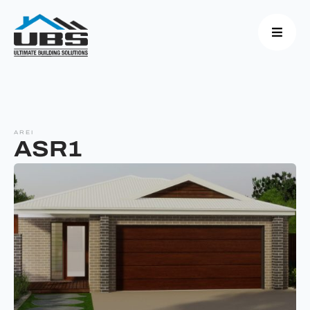
AREI
ASR1