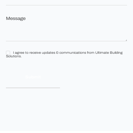
you
looking
to
Message
build?
*
*
I agree to receive updates & communications from Ultimate Building
I
Solutions.
agree
to
receive
updates
&
communications
from
Ultimate
Building
Solutions.