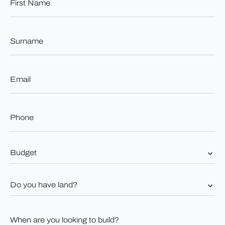
Name
*
Surname
*
Email
*
Phone
*
Budget
*
Do
you
have
land?
When
*
are