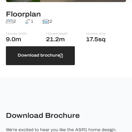
Floorplan
2
1
2
House width
House depth
House size
9.0m
21.2m
17.5sq
Download brochure
Download Brochure
We’re excited to hear you like the ASR1 home design.