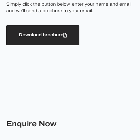
Simply click the button below, enter your name and email
and we’ll send a brochure to your email.
Download brochure
Enquire Now
First