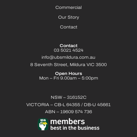
Commercial
Our Story
Contact
Contact
03 5021 4524
info@ubsmildura.com.au
8 Seventh Street, Mildura VIC 3500
Open Hours
Mon – Fri 9.00am – 5:00pm
NSW – 316152C
VICTORIA – CB-L 64355 / DB-U 45661
ABN – 19609 574 736