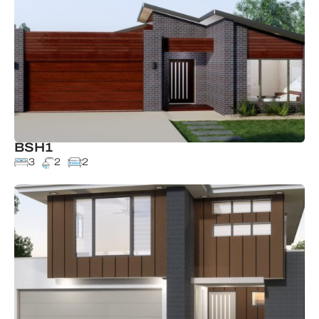
BSH1
3
2
2