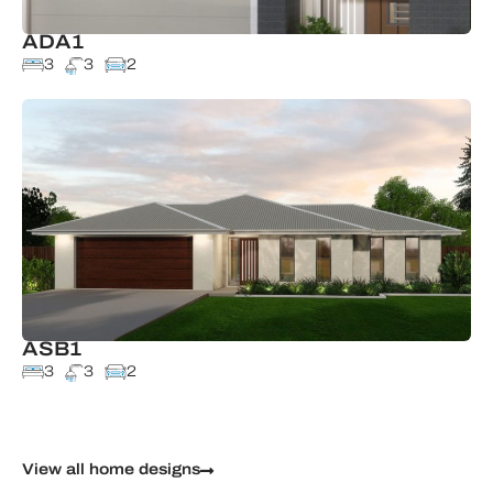
ADA1
3
3
2
ASB1
3
3
2
View all home designs