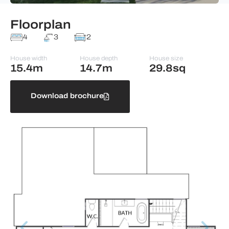
Floorplan
4
3
2
House width
House depth
House size
15.4m
14.7m
29.8sq
Download brochure