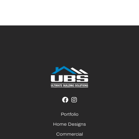
Portfolio
Home Designs
Commercial