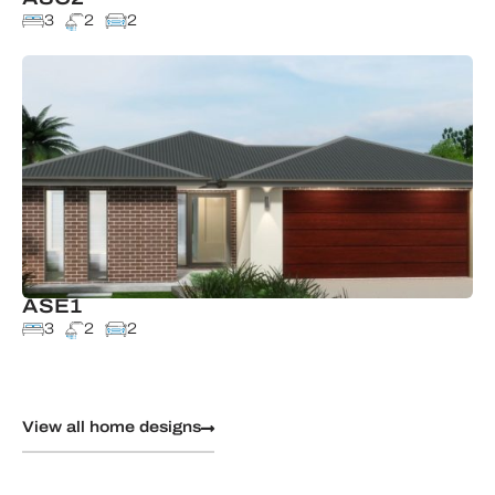
3
2
2
ASE1
3
2
2
View all home designs