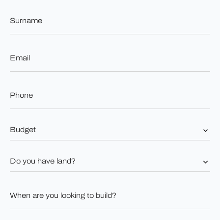
Surname
*
Email
*
Phone
*
Budget
*
Do
you
have
land?
When
*
are
you
looking
to