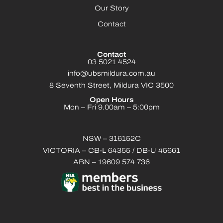
Our Story
Contact
Contact
03 5021 4524
info@ubsmildura.com.au
8 Seventh Street, Mildura VIC 3500
Open Hours
Mon – Fri 9.00am – 5:00pm
NSW – 316152C
VICTORIA – CB-L 64355 / DB-U 45661
ABN – 19609 574 736