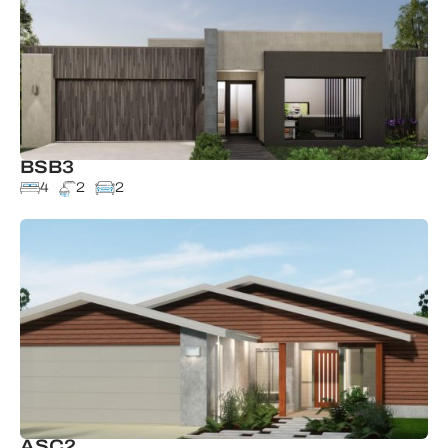
BSB3
4
2
2
ASC2