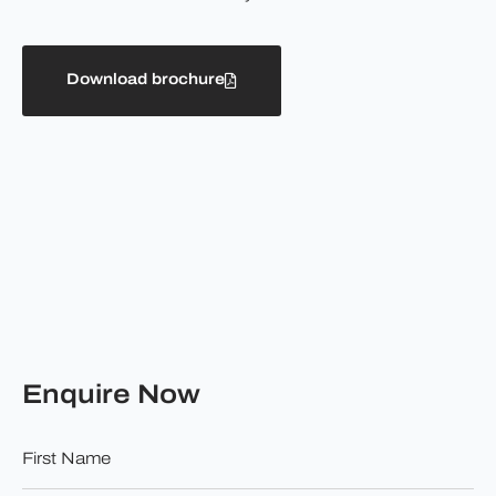
Download brochure
Enquire Now
First
Name
*