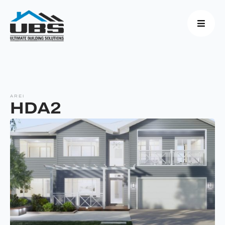
AREI
HDA2