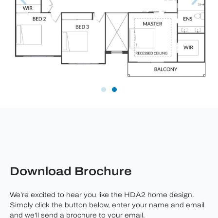
Download Brochure
We’re excited to hear you like the HDA2 home design.
Simply click the button below, enter your name and email
and we’ll send a brochure to your email.