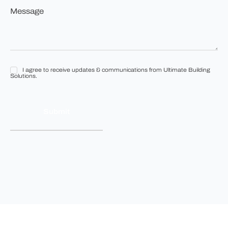
Message
build?
*
*
I agree to receive updates & communications from Ultimate Building
I
Solutions.
agree
to
receive
updates
&
communications
from
Ultimate
Building
Solutions.