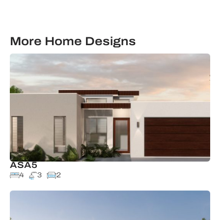
More Home Designs
ASA5
4
3
2