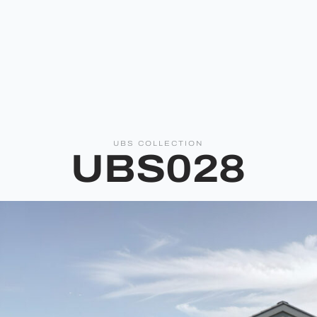
UBS COLLECTION
UBS028