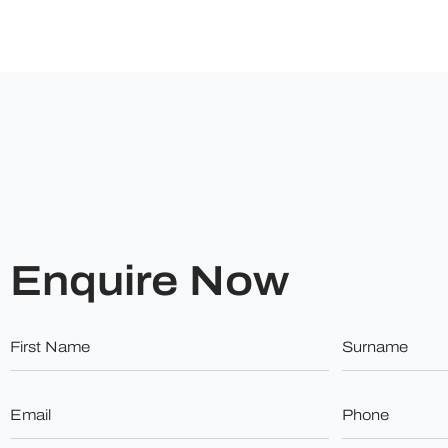
Enquire Now
First
Surname
Name
*
*
Email
Phone
*
*