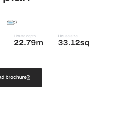
2
House depth
House size
22.79m
33.12sq
d brochure