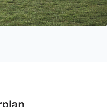
rplan