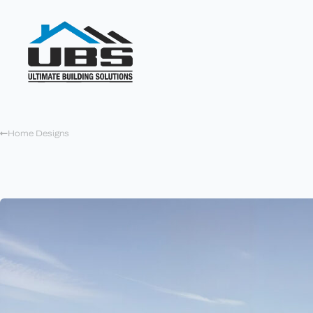
Home Designs