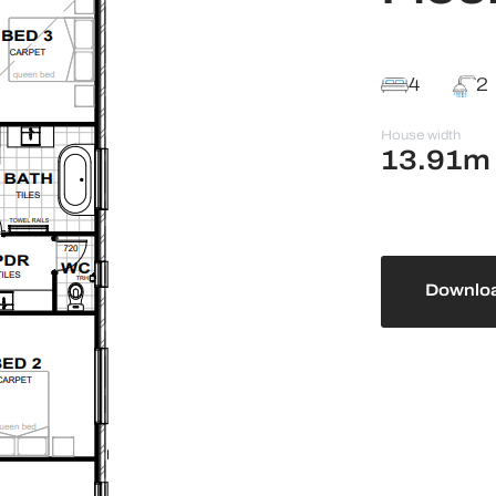
4
2
House width
13.91m
Downloa