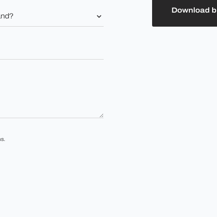
Download b
s.