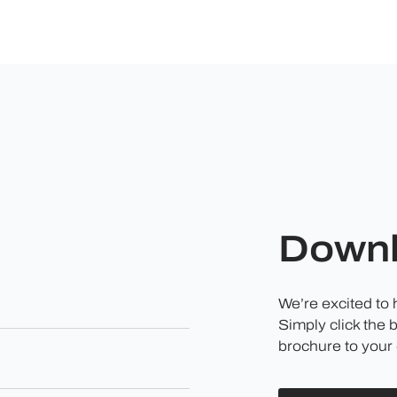
Downl
We’re excited to
Simply click the 
brochure to your 