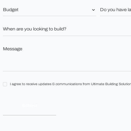
Budget
Do
you
*
have
land?
When
*
are
you
looking
to
Message
build?
*
*
I
I agree to receive updates & communications from Ultimate Building Solution
agree
to
receive
updates
&
communications