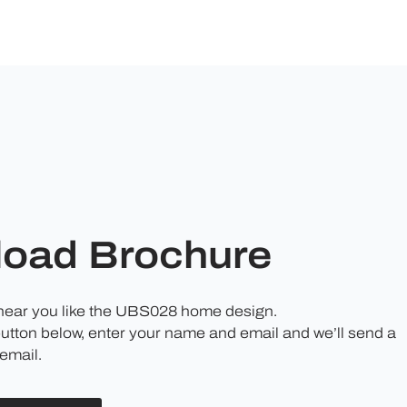
oad Brochure
 hear you like the UBS028 home design.
button below, enter your name and email and we’ll send a
email.