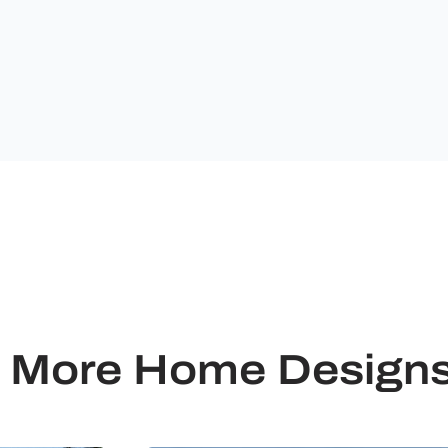
from
Ultimate
Building
Solutions.
More Home Design