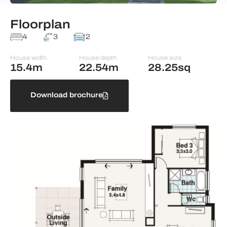
Floorplan
4
3
2
House width
House depth
House size
15.4m
22.54m
28.25sq
Download brochure