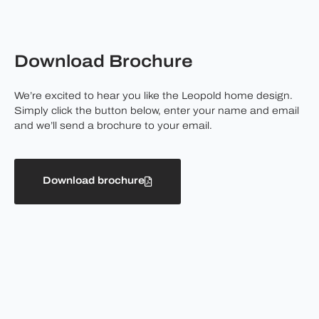
Download Brochure
We’re excited to hear you like the Leopold home design.
Simply click the button below, enter your name and email
and we’ll send a brochure to your email.
Download brochure