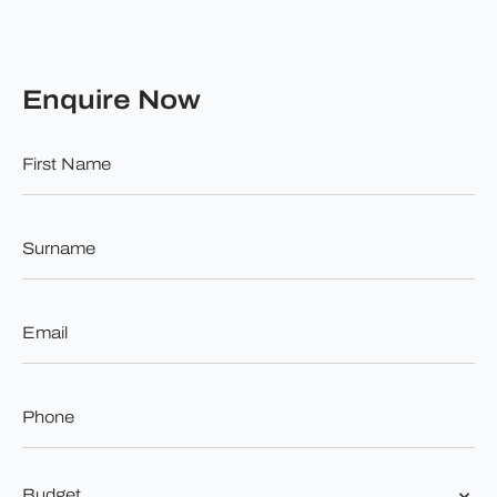
Enquire Now
First
Name
*
Surname
*
Email
*
Phone
*
Budget