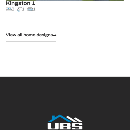
Kingston 1
3
1
1
View all home designs