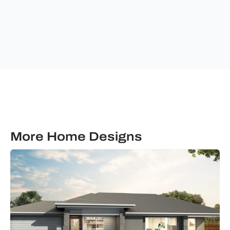
communications
from
Ultimate
Building
Solutions.
More Home Designs