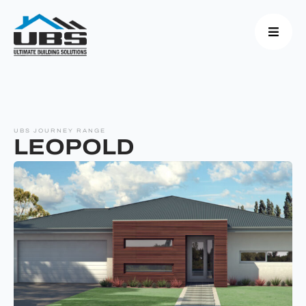
UBS JOURNEY RANGE
LEOPOLD