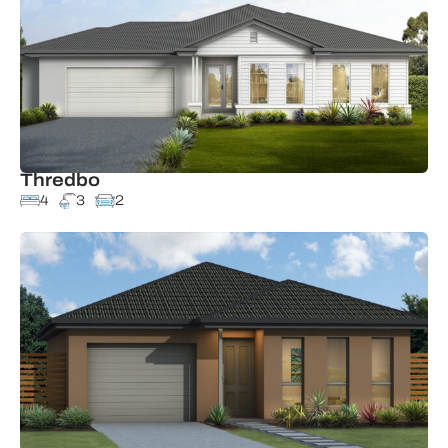
Thredbo
4
3
2