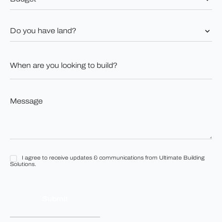
*
Do
you
have
land?
When
*
are
you
looking
to
Message
build?
*
*
I agree to receive updates & communications from Ultimate Building
I
Solutions.
agree
to
receive
updates
&