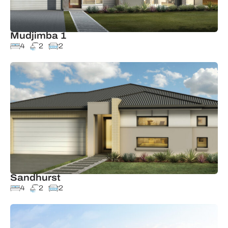
Mudjimba 1
4
2
2
Sandhurst
4
2
2