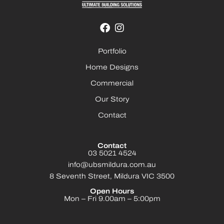
Portfolio
Home Designs
Commercial
Our Story
Contact
Contact
03 5021 4524
info@ubsmildura.com.au
8 Seventh Street, Mildura VIC 3500
Open Hours
Mon – Fri 9.00am – 5:00pm