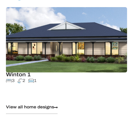
Winton 1
3
2
1
View all home designs