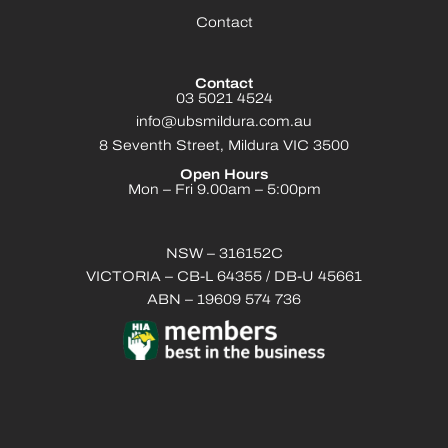
Contact
Contact
03 5021 4524
info@ubsmildura.com.au
8 Seventh Street, Mildura VIC 3500
Open Hours
Mon – Fri 9.00am – 5:00pm
NSW – 316152C
VICTORIA – CB-L 64355 / DB-U 45661
ABN – 19609 574 736