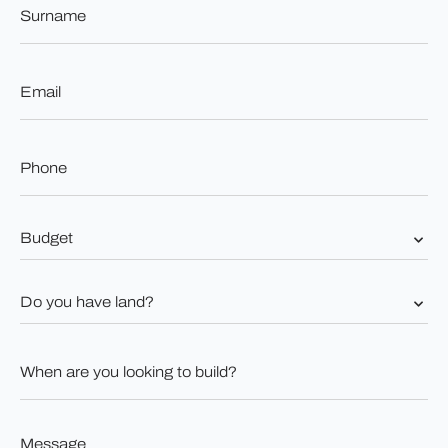
*
Email
*
Phone
*
Budget
*
Do
you
have
land?
When
*
are
you
looking
to
Message
build?