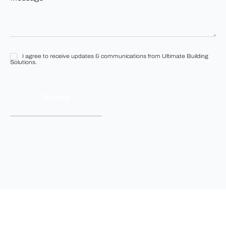
*
*
I agree to receive updates & communications from Ultimate Building
I
Solutions.
agree
to
receive
updates
&
communications
from
Ultimate
Building
Solutions.