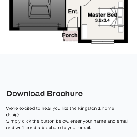
Download Brochure
We’re excited to hear you like the Kingston 1 home
design.
Simply click the button below, enter your name and email
and we’ll send a brochure to your email.