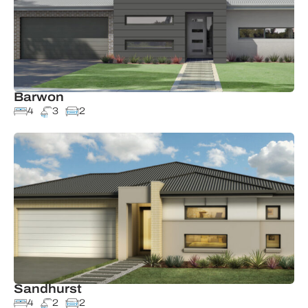
Barwon
4
3
2
Sandhurst
4
2
2