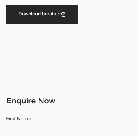
Download brochure
Enquire Now
First
Name
*
Surname