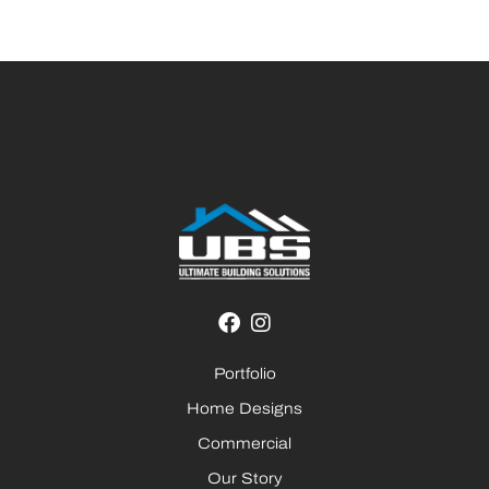
Portfolio
Home Designs
Commercial
Our Story