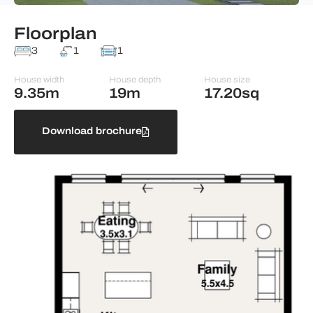
Floorplan
3
1
1
House width
House depth
House size
9.35m
19m
17.20sq
Download brochure