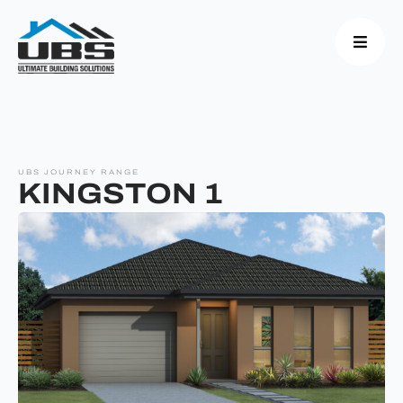
UBS JOURNEY RANGE
KINGSTON 1