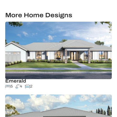
More Home Designs
Emerald
5
4
2