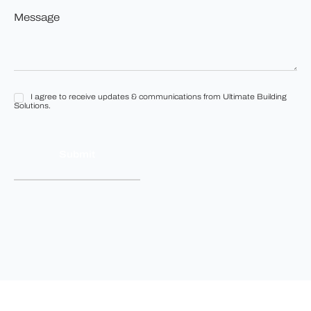
to
Message
build?
*
*
I agree to receive updates & communications from Ultimate Building
I
Solutions.
agree
to
receive
updates
&
communications
from
Ultimate
Building
Solutions.