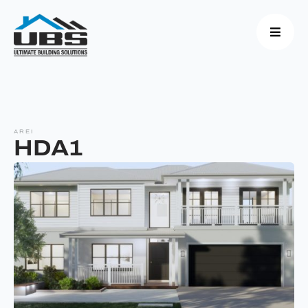
AREI
HDA1