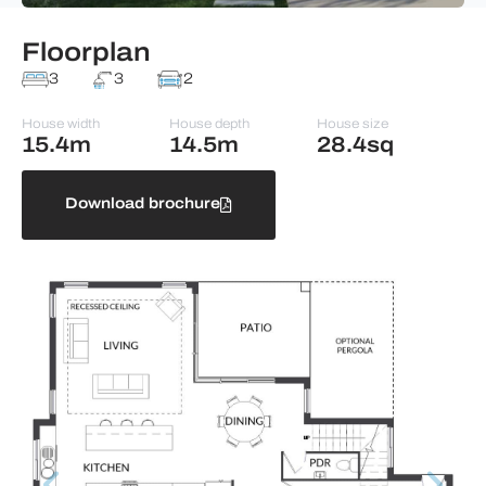
Floorplan
3
3
2
House width
House depth
House size
15.4m
14.5m
28.4sq
Download brochure