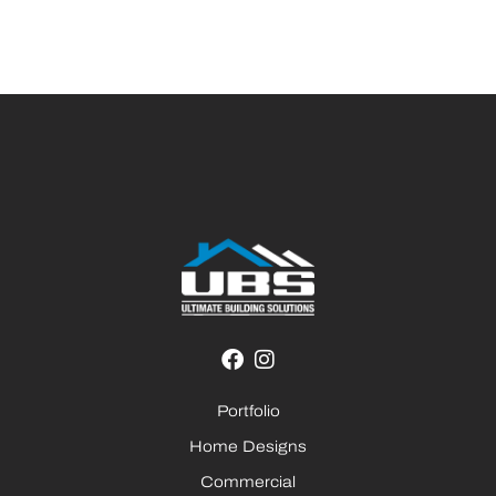
Portfolio
Home Designs
Commercial