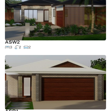
ASW2
3
2
2