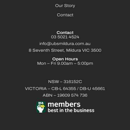
Our Story
Contact
Contact
03 5021 4524
info@ubsmildura.com.au
8 Seventh Street, Mildura VIC 3500
Open Hours
Mon – Fri 9.00am – 5:00pm
NSW – 316152C
VICTORIA – CB-L 64355 / DB-U 45661
ABN – 19609 574 736