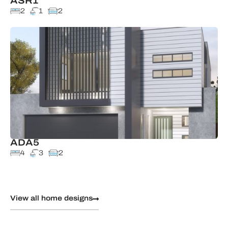
ASR1
2
1
2
ADA5
4
3
2
View all home designs