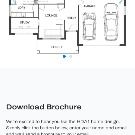
Download Brochure
We’re excited to hear you like the HDA1 home design.
Simply click the button below, enter your name and email
and we’ll send a brochure to your email.