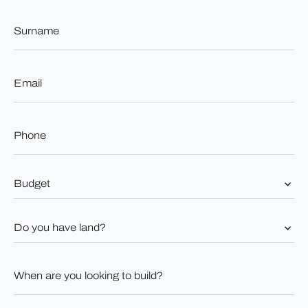
Surname
*
Email
*
Phone
*
Budget
*
Do
you
have
land?
When
*
are
you
looking