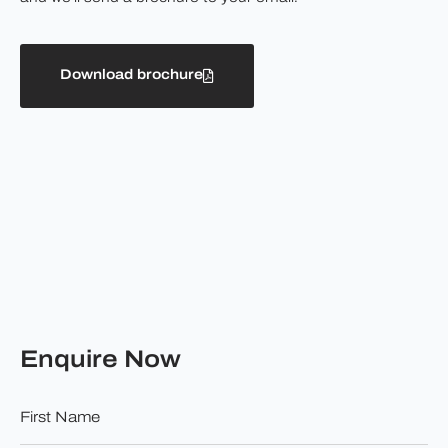
Download brochure
Enquire Now
First
Name
*