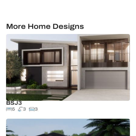
More Home Designs
BSJ3
5
3
3