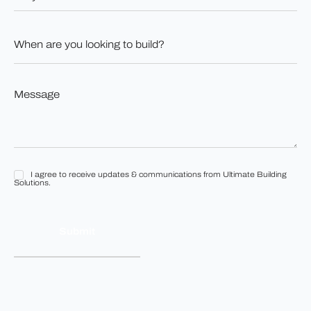
have
land?
When
*
are
you
looking
to
Message
build?
*
*
I agree to receive updates & communications from Ultimate Building
I
Solutions.
agree
to
receive
updates
&
communications
from
Ultimate