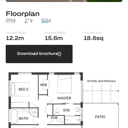
Floorplan
3
2
2
House width
House depth
House size
12.2m
15.6m
18.6sq
Download brochure