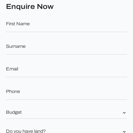
Enquire Now
First
Name
*
Surname
*
Email
*
Phone
*
Budget
*
Do
you