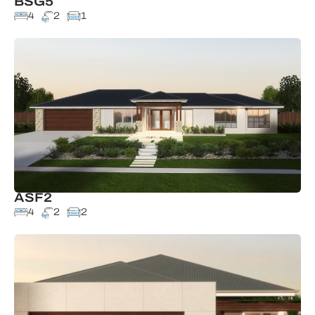
BSG5
4
2
1
ASF2
4
2
2