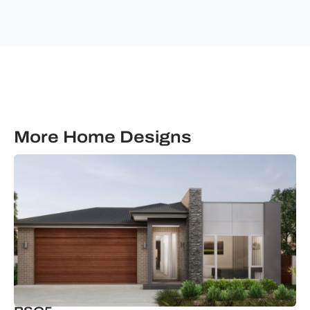
Building
Solutions.
More Home Designs