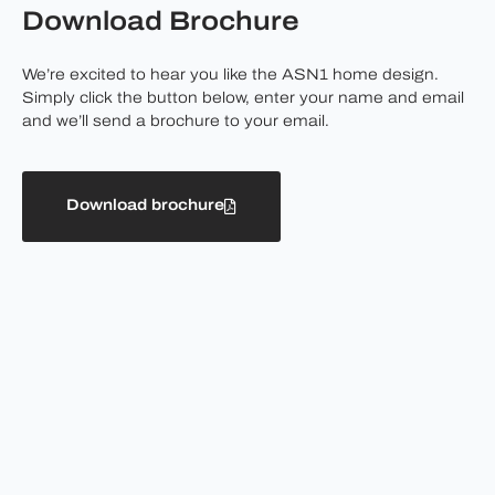
Download Brochure
We’re excited to hear you like the ASN1 home design.
Simply click the button below, enter your name and email
and we’ll send a brochure to your email.
Download brochure