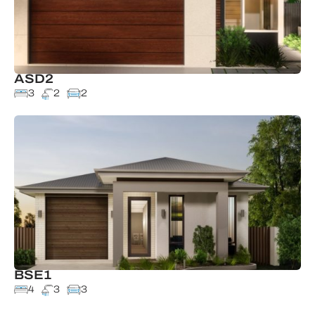
ASD2
3
2
2
BSE1
4
3
3