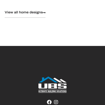
View all home designs