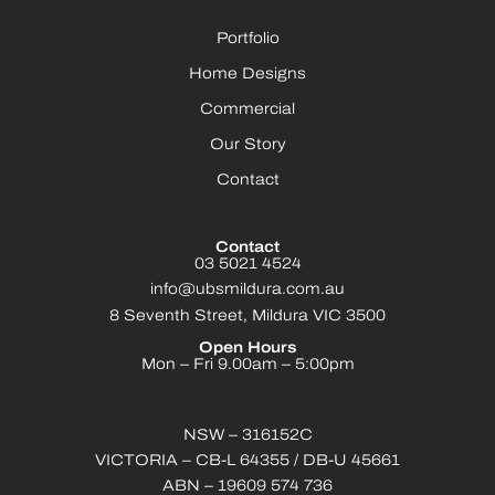
Portfolio
Home Designs
Commercial
Our Story
Contact
Contact
03 5021 4524
info@ubsmildura.com.au
8 Seventh Street, Mildura VIC 3500
Open Hours
Mon – Fri 9.00am – 5:00pm
NSW – 316152C
VICTORIA – CB-L 64355 / DB-U 45661
ABN – 19609 574 736