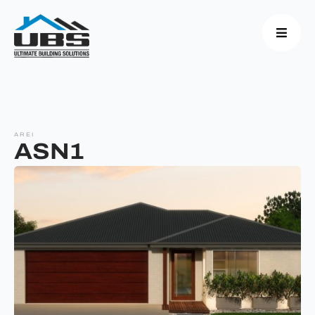
AREI
ASN1