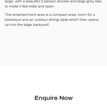
large, with a beautiful 2 person shower and large grey tiles
to make it feel wide and open.
The entertainment area is a compact area, room for a
barbeque and an outdour dining table which then opens
up into the large backyard.
Enquire Now