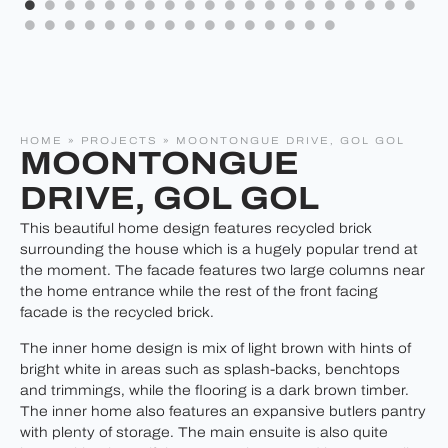
HOME
»
PROJECTS
»
MOONTONGUE DRIVE, GOL GOL
MOONTONGUE
DRIVE, GOL GOL
This beautiful home design features recycled brick
surrounding the house which is a hugely popular trend at
the moment. The facade features two large columns near
the home entrance while the rest of the front facing
facade is the recycled brick.
The inner home design is mix of light brown with hints of
bright white in areas such as splash-backs, benchtops
and trimmings, while the flooring is a dark brown timber.
The inner home also features an expansive butlers pantry
with plenty of storage. The main ensuite is also quite