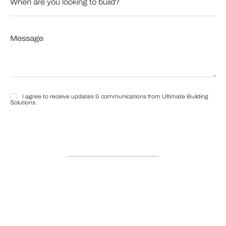
are
you
looking
to
Message
build?
*
*
I agree to receive updates & communications from Ultimate Building
I
Solutions.
agree
to
receive
updates
&
communications
from
Ultimate
Building
Solutions.