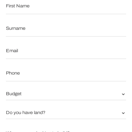
First
Name
*
Surname
*
Email
*
Phone
*
Budget
*
Do
you
have
land?
When
*