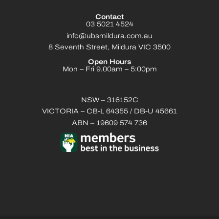
Contact
03 5021 4524
info@ubsmildura.com.au
8 Seventh Street, Mildura VIC 3500
Open Hours
Mon – Fri 9.00am – 5:00pm
NSW – 316152C
VICTORIA – CB-L 64355 / DB-U 45661
ABN – 19609 574 736