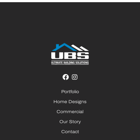
Portfolio
Home Designs
Commercial
Our Story
Contact