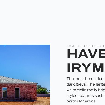
HOME
»
PROJECTS
»
HAVE
IRYM
The inner home design
dark greys. The large
white walls really br
styled features such
particular areas.