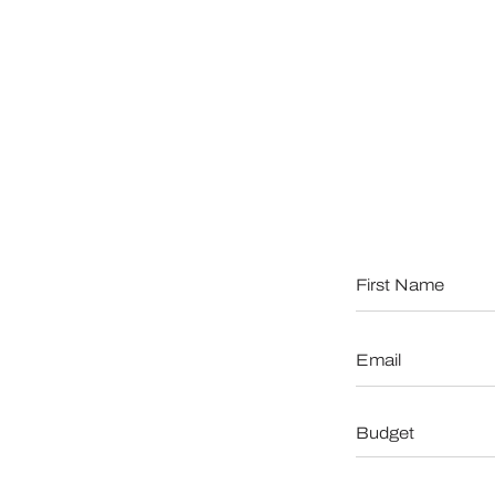
First
Name
*
Email
*
Budget
*
When