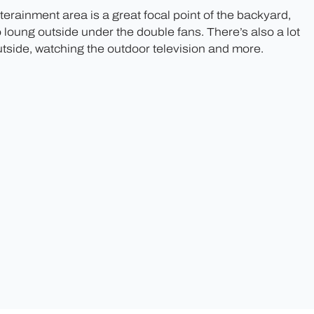
erainment area is a great focal point of the backyard,
o loung outside under the double fans. There’s also a lot
utside, watching the outdoor television and more.