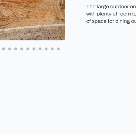
The large outdoor ent
with plenty of room t
of space for dining o