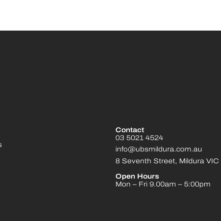
Contact
03 5021 4524
s
info@ubsmildura.com.au
8 Seventh Street, Mildura VIC
Open Hours
Mon – Fri 9.00am – 5:00pm