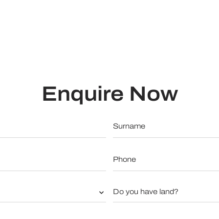
Enquire Now
Surname
*
Phone
*
Do
you
have
land?
*