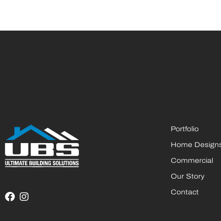
Portfolio
Home Design
Commercial
Our Story
Contact