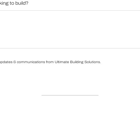
 updates & communications from Ultimate Building Solutions.
ns