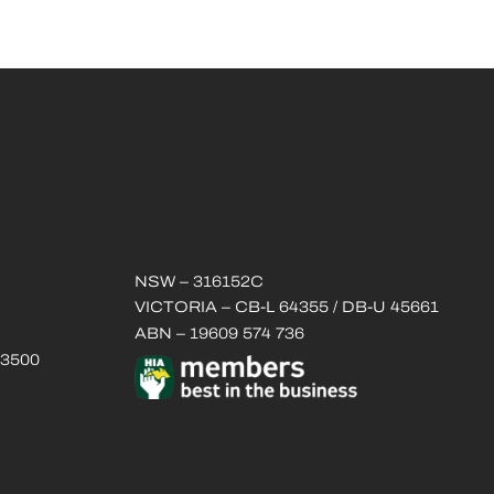
NSW – 316152C
VICTORIA – CB-L 64355 / DB-U 45661
ABN – 19609 574 736
 3500