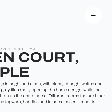
HAVEN COURT, IRYMPLE
N COURT,
PLE
 is bright and clean, with plenty of bright whites and
 grey tiles really open up the home design, while the
ighten up the entire home. Different rooms feature black
 as tapware, handles and in some cases, timber in