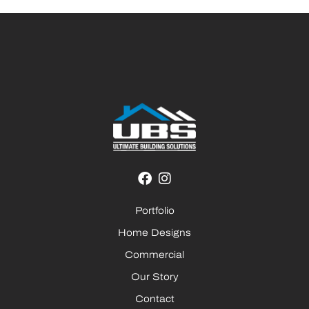
Portfolio
Home Designs
Commercial
Our Story
Contact