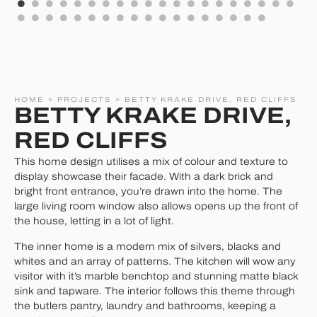
HOME
»
PROJECTS
»
BETTY KRAKE DRIVE, RED CLIFFS
BETTY KRAKE DRIVE,
RED CLIFFS
This home design utilises a mix of colour and texture to
display showcase their facade. With a dark brick and
bright front entrance, you’re drawn into the home. The
large living room window also allows opens up the front of
the house, letting in a lot of light.
The inner home is a modern mix of silvers, blacks and
whites and an array of patterns. The kitchen will wow any
visitor with it’s marble benchtop and stunning matte black
sink and tapware. The interior follows this theme through
the butlers pantry, laundry and bathrooms, keeping a