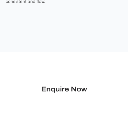
consistent and flow.
Enquire Now