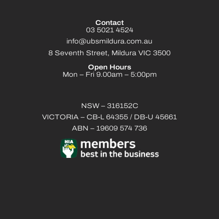
Contact
03 5021 4524
info@ubsmildura.com.au
8 Seventh Street, Mildura VIC 3500
Open Hours
Mon – Fri 9.00am – 5:00pm
NSW – 316152C
VICTORIA – CB-L 64355 / DB-U 45661
ABN – 19609 574 736